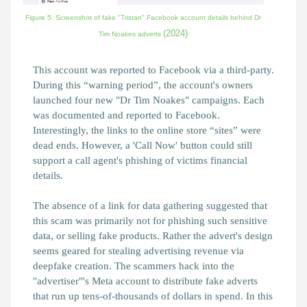
Figure 5. Screenshot of fake "Tristan" Facebook account details behind Dr
(2024)
Tim Noakes adverts
This account was reported to Facebook via a third-party.
During this “warning period”, the account's owners
launched four new "Dr Tim Noakes" campaigns. Each
was documented and reported to Facebook.
Interestingly, the links to the online store “sites” were
dead ends. However, a 'Call Now' button could still
support a call agent's phishing of victims financial
details.
The absence of a link for data gathering suggested that
this scam was primarily not for phishing such sensitive
data, or selling fake products. Rather the advert's design
seems geared for stealing advertising revenue via
deepfake creation. The scammers hack into the
"advertiser"'s Meta account to distribute fake adverts
that run up tens-of-thousands of dollars in spend. In this