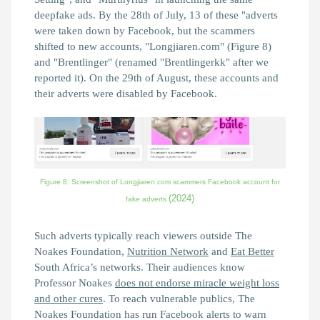
deepfake ads. By the 28th of July, 13 of these "adverts
were taken down by Facebook, but the scammers
shifted to new accounts, "Longjiaren.com" (Figure 8)
and "Brentlinger" (renamed "Brentlingerkk" after we
reported it). On the 29th of August, these accounts and
their adverts were disabled by Facebook.
Figure 8. Screenshot of Longjiaren.com scammers Facebook account for
(2024)
fake adverts
Such adverts typically reach viewers outside The
Noakes Foundation,
Nutrition Network
and
Eat Better
South Africa’s networks. Their audiences know
Professor Noakes
does not endorse miracle weight loss
and other cures
. To reach vulnerable publics, The
Noakes Foundation has run Facebook alerts to warn