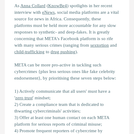
As
Anna Collard
(
KnowBe4
) spotlights in her recent
interview with
eNews
, social media platforms are a vital
source for news in Africa. Consequently, these
platforms must be held more accountable for any slow
responses to synthetic- and deep-fakes. It is greatly
concerning that META's Facebook platform is so rife
with many serious crimes (ranging from
sextortion
and
child-trafficking
to
drug pushing
).
META can be more pro-active in tackling such
cybercrimes {plus less serious ones like fake celebrity
endorsement}, by prioritising these seven steps below:
1) Actively communicate that all users' must have a
'
zero trust
' mindset;
2) Create a compliance team that is dedicated to
thwarting cybercriminals' activities;
3) Offer at least one human contact on each META
platform for serious reports of criminal misuse;
4) Promote frequent reporters of cybercrime by