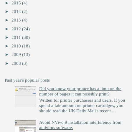
►
2015
(4)
►
2014
(2)
►
2013
(4)
►
2012
(24)
►
2011
(30)
►
2010
(18)
►
2009
(13)
►
2008
(3)
Past year's popular posts
Did you know your printer has a limit on the
number of pages it can possibly print?
Written for printer purchasers and users. If you
spend a fair amount on printer cartridges, you
should read the UK Daily Mail's recent...
Avoid NVivo 9 installation interference from
antivirus software.