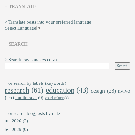
+ TRANSLATE
> Translate posts into your preferred language
Select Language
▼
+ SEARCH
> Search travisnoakes.co.za
+ or search by labels (keywords)
research
(61)
education
(43)
design
(23)
nvivo
(16)
multimodal
(9)
visual culture
(4)
+ or search blogposts by date
►
2026
(2)
►
2025
(9)