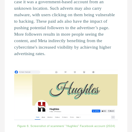
case it was a government-based account from an
unknown location. Such adverts may also carry
malware, with users clicking on them being vulnerable
to hacking. These paid ads also have the impact of
pushing potential followers to the advertiser’s page.
More followers results in more people seeing the
content, and Meta indirectly benefiting from the
cybercrime's increased visibility by achieving higher
advertising rates.
Figure 6. Screenshot of scammers' "Hughles" Facebook account
(2024)