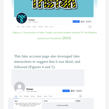
Figure 4. Screenshot of fake Tristan account header behind Dr Tim Noakes
(2024)
adverts on Facebook
This fake account page also leveraged fake
interactions to suggest that it was liked, and
followed (Figures 4 and 5).