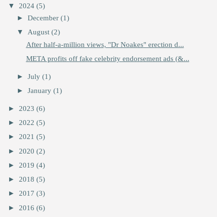
▼
2024
(5)
►
December
(1)
▼
August
(2)
After half-a-million views, "Dr Noakes" erection d...
META profits off fake celebrity endorsement ads (&...
►
July
(1)
►
January
(1)
►
2023
(6)
►
2022
(5)
►
2021
(5)
►
2020
(2)
►
2019
(4)
►
2018
(5)
►
2017
(3)
►
2016
(6)