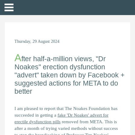
Thursday, 29 August 2024
A
fter half-a-million views, "Dr
Noakes" erection dysfunction
"advert" taken down by Facebook +
suggested actions for META to do
better
I am pleased to report that The Noakes Foundation has
succeeded in getting a
fake 'Dr Noakes' advert for
erectile dysfunction pills
removed from META. This is
after a month of trying varied methods without success