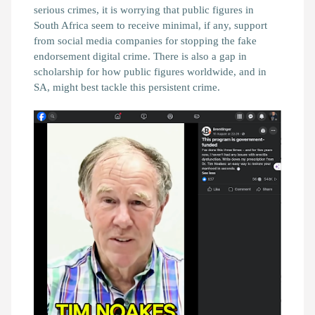
serious crimes, it is worrying that public figures in
South Africa seem to receive minimal, if any, support
from social media companies for stopping the fake
endorsement digital crime. There is also a gap in
scholarship for how public figures worldwide, and in
SA, might best tackle this persistent crime.