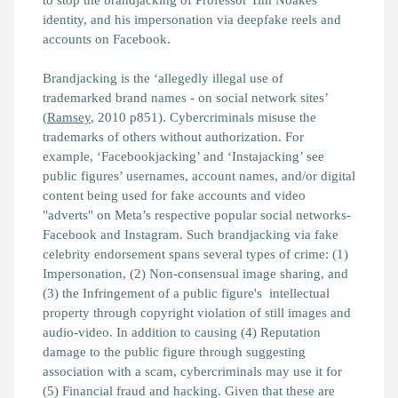
to stop the brandjacking of Professor Tim Noakes'
identity, and his impersonation via deepfake reels and
accounts on Facebook.
Brandjacking is the ‘allegedly illegal use of
trademarked brand names - on social network sites’
(
Ramsey
, 2010 p851). Cybercriminals misuse the
trademarks of others without authorization. For
example, ‘Facebookjacking’ and ‘Instajacking’ see
public figures’ usernames, account names, and/or digital
content being used for fake accounts and video
"adverts" on Meta’s respective popular social networks-
Facebook and Instagram. Such brandjacking via fake
celebrity endorsement spans several types of crime: (1)
Impersonation, (2) Non-consensual image sharing, and
(3) the Infringement of a public figure's intellectual
property through copyright violation of still images and
audio-video. In addition to causing (4) Reputation
damage to the public figure through suggesting
association with a scam, cybercriminals may use it for
(5) Financial fraud and hacking. Given that these are