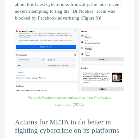
about this latest cybercrime. Ironically, the most recent
advert attempting to flag the "Dr Noakes" scam was
blocked by Facebook advertising (Figure 9)!
Figure 9. Facebook rejects anti scam ad from The Noakes
(2024)
Foundation
Actions for META to do better in
fighting cybercrime on its platforms