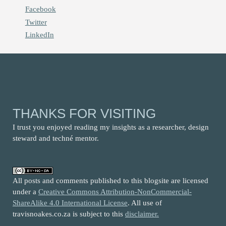
Facebook
Twitter
LinkedIn
THANKS FOR VISITING
I trust you enjoyed reading my insights as a researcher, design
steward and techné mentor.
All posts and comments published to this blogsite are licensed
under a
Creative Commons Attribution-NonCommercial-
ShareAlike 4.0 International License
. All use of
travisnoakes.co.za is subject to this
disclaimer.