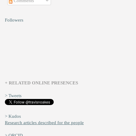
Comments
Followers
+ RELATED ONLINE PRESENCES
> Tweets
> Kudos
Research articles described for the people
> ORCID