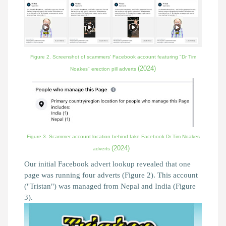
Figure 2. Screenshot of scammers' Facebook account featuring "Dr Tim
(2024)
Noakes" erection pill adverts
Figure 3. Scammer account location behind fake Facebook Dr Tim Noakes
(2024)
adverts
Our initial Facebook advert lookup revealed that one
page was running four adverts (Figure 2). This account
("Tristan") was managed from Nepal and India (Figure
3).