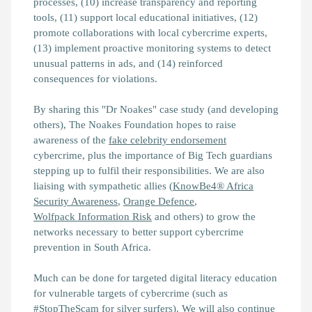
processes, (10) increase transparency and reporting
tools, (11) support local educational initiatives, (12)
promote collaborations with local cybercrime experts,
(13) implement proactive monitoring systems to detect
unusual patterns in ads, and (14) reinforced
consequences for violations.
By sharing this "Dr Noakes" case study (and developing
others), The Noakes Foundation hopes to raise
awareness of the
fake celebrity endorsement
cybercrime, plus the importance of Big Tech guardians
stepping up to fulfil their responsibilities. We are also
liaising with sympathetic allies (
KnowBe4® Africa
Security Awareness
,
Orange Defence
,
Wolfpack Information Risk
and others) to grow the
networks necessary to better support cybercrime
prevention in South Africa.
Much can be done for targeted digital literacy education
for vulnerable targets of cybercrime (such as
#StopTheScam for silver surfers). We will also continue