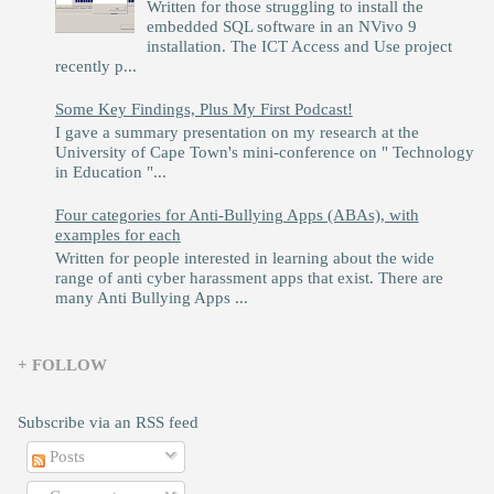
Written for those struggling to install the
embedded SQL software in an NVivo 9
installation. The ICT Access and Use project
recently p...
Some Key Findings, Plus My First Podcast!
I gave a summary presentation on my research at the
University of Cape Town's mini-conference on " Technology
in Education "...
Four categories for Anti-Bullying Apps (ABAs), with
examples for each
Written for people interested in learning about the wide
range of anti cyber harassment apps that exist. There are
many Anti Bullying Apps ...
+ FOLLOW
Subscribe via an RSS feed
Posts