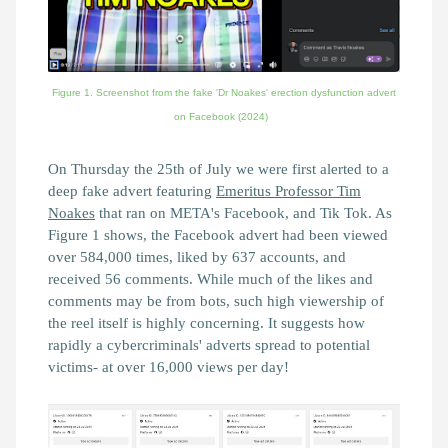
Figure 1. Screenshot from the fake 'Dr Noakes' erection dysfunction advert
on Facebook (2024)
On Thursday the 25th of July we were first alerted to a
deep fake advert featuring
Emeritus Professor Tim
Noakes
that ran on META's Facebook, and Tik Tok. As
Figure 1 shows, the Facebook advert had been viewed
over 584,000 times, liked by 637 accounts, and
received 56 comments. While much of the likes and
comments may be from bots, such high viewership of
the reel itself is highly concerning. It suggests how
rapidly a cybercriminals' adverts spread to potential
victims- at over 16,000 views per day!