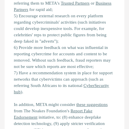
referring them to META's
Trusted Partners
or
Business
Partners
for rapid aid;
5) Encourage external research on every platform
regarding cybercriminals' activities (such initiatives
could develop inexpensive tools. For example, for
celebrities' reps to protect public figures from being
deep faked in "adverts");
6) Provide more feedback on what was influential in
reporting cybercrime for accounts and content to be
removed. Without such feedback, fraud reporters may
not be sure which reports are most effective;
7) Have a recommendation system in place for support
networks that cybervictims can approach (such as
referring South Africans to its national
CyberSecurity
hub
).
In addition, META might consider
these suggestions
from The Noakes Foundation's
Report Fake
Endorsement
initiative, to: (8) enhance deepfake
detection technology, (9) apply stricter verification