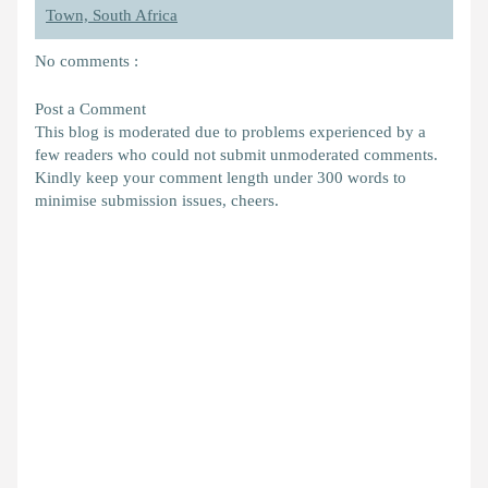
Town, South Africa
No comments :
Post a Comment
This blog is moderated due to problems experienced by a
few readers who could not submit unmoderated comments.
Kindly keep your comment length under 300 words to
minimise submission issues, cheers.