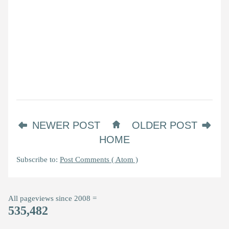
NEWER POST
OLDER POST
HOME
Subscribe to:
Post Comments ( Atom )
All pageviews since 2008 =
535,482