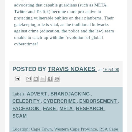
advocating that capable guardians (such as META,
Twitter and TikTok) become more pro-active in
protecting vulnerable publics on their platforms. Their
gatekeeping role is vital, as the traditional bulwarks
against crime (education, the police and the law) seem
unable to catch-up with the "evolution"of global
cybercrimes!
POSTED BY
TRAVIS NOAKES
at
16:54:00
ADVERT
BRANDJACKING
Labels:
,
,
CELEBRITY
CYBERCRIME
ENDORSEMENT
,
,
,
FACEBOOK
FAKE
META
RESEARCH
,
,
,
,
SCAM
Location: Cape Town, Western Cape Province, RSA
Cape