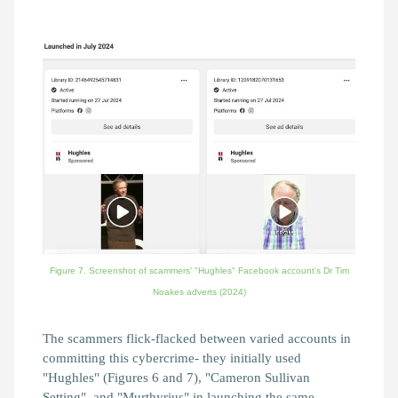
Figure 7. Screenshot of scammers' "Hughles" Facebook account's Dr Tim
Noakes adverts
(2024)
The scammers flick-flacked between varied accounts in
committing this cybercrime- they initially used
"Hughles" (Figures 6 and 7), "Cameron Sullivan
Setting", and "Murthyrius" in launching the same