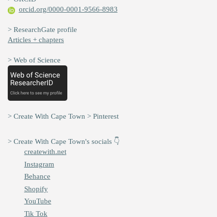
orcid.org/0000-0001-9566-8983
> ResearchGate profile
Articles + chapters
> Web of Science
> Create With Cape Town > Pinterest
> Create With Cape Town's socials 👇
createwith.net
Instagram
Behance
Shopify
YouTube
Tik Tok