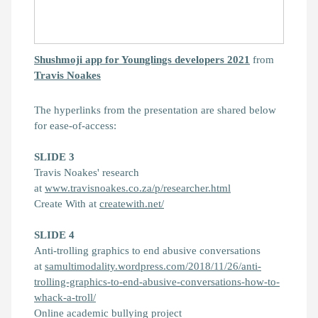
Shushmoji app for Younglings developers 2021
from
Travis Noakes
The hyperlinks from the presentation are shared below
for ease-of-access:
SLIDE 3
Travis Noakes' research
at
www.travisnoakes.co.za/p/researcher.html
Create With at
createwith.net/
SLIDE 4
Anti-trolling graphics to end abusive conversations
at
samultimodality.wordpress.com/2018/11/26/anti-
trolling-graphics-to-end-abusive-conversations-how-to-
whack-a-troll/
Online academic bullying project