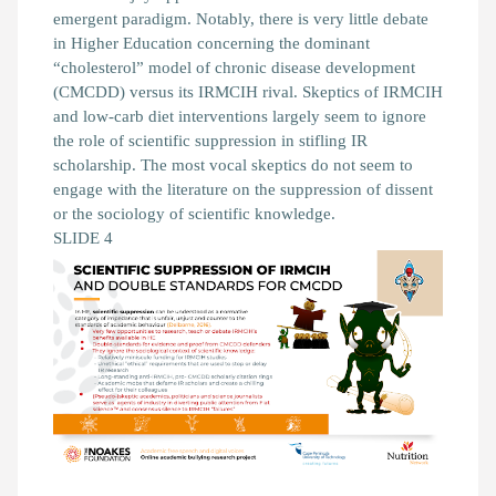
emergent paradigm. Notably, there is very little debate
in Higher Education concerning the dominant
“cholesterol” model of chronic disease development
(CMCDD) versus its IRMCIH rival. Skeptics of IRMCIH
and low-carb diet interventions largely seem to ignore
the role of scientific suppression in stifling IR
scholarship. The most vocal skeptics do not seem to
engage with the literature on the suppression of dissent
or the sociology of scientific knowledge.
SLIDE 4