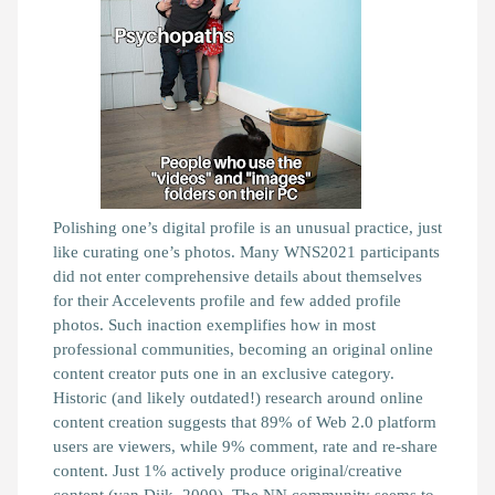
Polishing one’s digital profile is an unusual practice, just
like curating one’s photos. Many WNS2021 participants
did not enter comprehensive details about themselves
for their Accelevents profile and few added profile
photos. Such inaction exemplifies how in most
professional communities, becoming an original online
content creator puts one in an exclusive category.
Historic (and likely outdated!) research around online
content creation suggests that 89% of Web 2.0 platform
users are viewers, while 9% comment, rate and re-share
content. Just 1% actively produce original/creative
content
(van Dijk, 2009)
. The NN community seems to