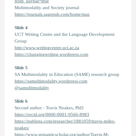
from_navbar=true
Multimodality and Society journal
https://journals.sagepub.com/home/mas
Slide 4
UCT Writing Centre and the Language Development
Group
http://www.writingcentre.uct.ac.za
https://changingwriting.wordpress.com
Slide 5
SA Multimodality in Education (SAME) research group
https://samultimodality.wordpress.com
@samultimodality
Slide 6
Second author - Travis Noakes, PhD
https://orcid.org/0000-0001-9566-8983
https://publons.com/researcher/1881059/travis-miles-
noakes/
https://www.semanticscholar.org/author/Travis-M-