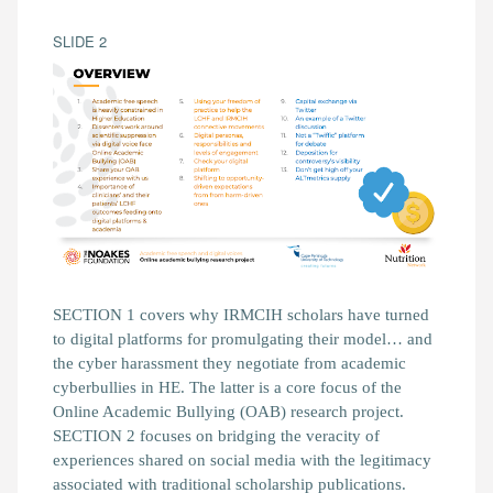
SLIDE 2
SECTION 1 covers why IRMCIH scholars have turned
to digital platforms for promulgating their model… and
the cyber harassment they negotiate from academic
cyberbullies in HE. The latter is a core focus of the
Online Academic Bullying (OAB) research project.
SECTION 2 focuses on bridging the veracity of
experiences shared on social media with the legitimacy
associated with traditional scholarship publications.