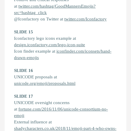
at
twitter.com/hashtag/GoodMannersEmojis?
src=hashtag_click
@Iconfactory on Twitter at
twitter.com/Iconfactory
SLIDE 15
Iconfactory lego icons example at
design.iconfactory.com/lego-icon-suite
Icon finder example at
iconfinder.com/iconsets/hand-
drawn-emojis
SLIDE 16
UNICODE proposals at
unicode.org/emoji/proposals.html
SLIDE 17
UNICODE oversight concerns
at
fortune.com/2016/11/06/unicode-consortium-no-
emoji
External influence at
shadycharacters.co.uk/2018/11/emoji-part-4-who-owns-