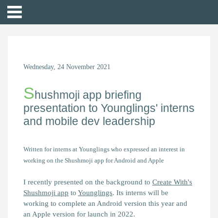
Wednesday, 24 November 2021
S
hushmoji app briefing
presentation to Younglings' interns
and mobile dev leadership
Written for interns at Younglings who expressed an interest in
working on the Shushmoji app for Android and Apple
I recently presented on the background to
Create With's
Shushmoji app
to
Younglings
. Its interns will be
working to complete an Android version this year and
an Apple version for launch in 2022.