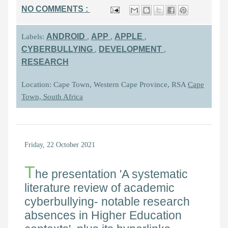
NO COMMENTS :
ANDROID
APP
APPLE
Labels:
,
,
,
CYBERBULLYING
DEVELOPMENT
,
,
RESEARCH
Location: Cape Town, Western Cape Province, RSA
Cape
Town, South Africa
Friday, 22 October 2021
T
he presentation 'A systematic
literature review of academic
cyberbullying- notable research
absences in Higher Education