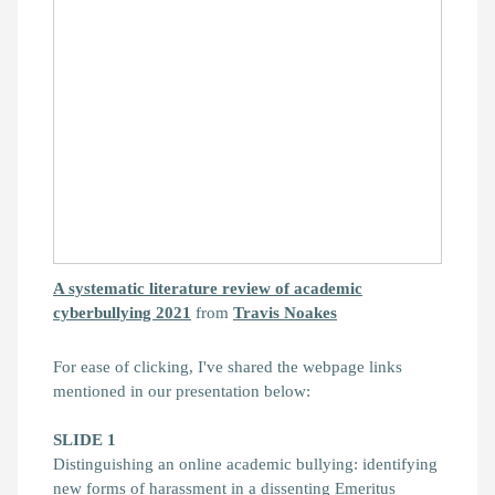
A systematic literature review of academic
cyberbullying 2021
from
Travis Noakes
For ease of clicking, I've shared the webpage links
mentioned in our presentation below:
SLIDE 1
Distinguishing an online academic bullying: identifying
new forms of harassment in a dissenting Emeritus