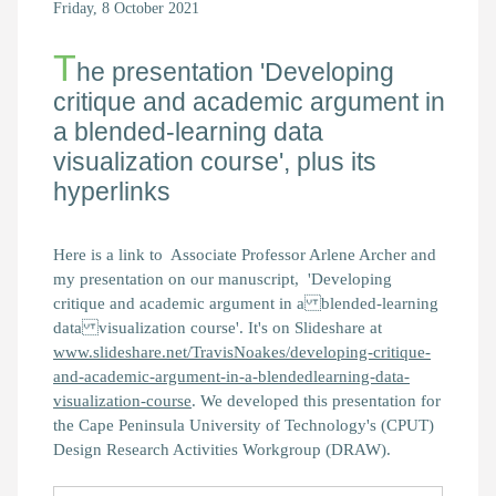
Friday, 8 October 2021
T
he presentation 'Developing
critique and academic argument in
a blended-learning data
visualization course', plus its
hyperlinks
Here is a link to Associate Professor Arlene Archer and
my presentation on our manuscript, 'Developing
critique and academic argument in a blended-learning
data visualization course'. It's on Slideshare at
www.slideshare.net/TravisNoakes/developing-critique-
and-academic-argument-in-a-blendedlearning-data-
visualization-course
. We developed this presentation for
the Cape Peninsula University of Technology's (CPUT)
Design Research Activities Workgroup (DRAW).