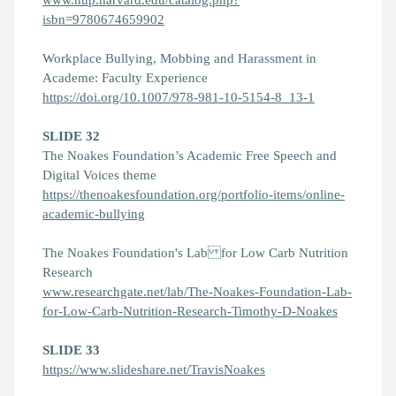
isbn=9780674659902
Workplace Bullying, Mobbing and Harassment in
Academe: Faculty Experience
https://doi.org/10.1007/978-981-10-5154-8_13-1
SLIDE 32
The Noakes Foundation’s Academic Free Speech and
Digital Voices theme
https://thenoakesfoundation.org/portfolio-items/online-
academic-bullying
The Noakes Foundation's Lab for Low Carb Nutrition
Research
www.researchgate.net/lab/The-Noakes-Foundation-Lab-
for-Low-Carb-Nutrition-Research-Timothy-D-Noakes
SLIDE 33
https://www.slideshare.net/TravisNoakes