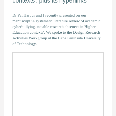
contexts', plus its hyperlinks
Dr Pat Harpur and I recently presented on our
manuscript 'A systematic literature review of academic
cyberbullying- notable research absences in Higher
Education contexts'. We spoke to the Design Research
Activities Workgroup at the Cape Peninsula University
of Technology.