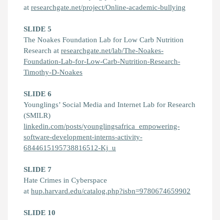
at
researchgate.net/project/Online-academic-bullying
SLIDE 5
The Noakes Foundation Lab for Low Carb Nutrition
Research at
researchgate.net/lab/The-Noakes-
Foundation-Lab-for-Low-Carb-Nutrition-Research-
Timothy-D-Noakes
SLIDE 6
Younglings’ Social Media and Internet Lab for Research
(SMILR)
linkedin.com/posts/younglingsafrica_empowering-
software-development-interns-activity-
6844615195738816512-Kj_u
SLIDE 7
Hate Crimes in Cyberspace
at
hup.harvard.edu/catalog.php?isbn=9780674659902
SLIDE 10