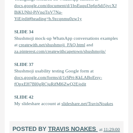
docs.google.com/document/d/1bsEuquI3p6pSdi5jvcXJ
BiKUNhl-PiVnqTnV7Na-
YiE/edit#heading=h.9zcqnmu0zw1y
SLIDE 34
Shushmoji mock-up WhatsApp conversations examples
at
createwith.net/shushmoji_FAQ.html
and
za.pinterest.com/createwithcapetown/shushmojis/
SLIDE 37
Shushmoji usability testing Google form at
docs.google.com/forms/d/1rSPrt-KkLABoErsy-
fOpxEH7BI0gRCjuRifMl6ZwQ2E/edit
SLIDE 42
My slideshare account at
slideshare.net/TravisNoakes
POSTED BY
TRAVIS NOAKES
at
11:29:00