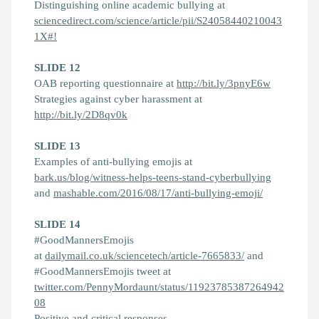
Distinguishing online academic bullying at
sciencedirect.com/science/article/pii/S24058440210043
1X#!
SLIDE 12
OAB reporting questionnaire at
http://bit.ly/3pnyE6w
Strategies against cyber harassment at
http://bit.ly/2D8qv0k
SLIDE 13
Examples of anti-bullying emojis at
bark.us/blog/witness-helps-teens-stand-cyberbullying
and
mashable.com/2016/08/17/anti-bullying-emoji/
SLIDE 14
#GoodMannersEmojis
at
dailymail.co.uk/sciencetech/article-7665833/
and
#GoodMannersEmojis tweet at
twitter.com/PennyMordaunt/status/11923785387264942
08
Positive and critical responses