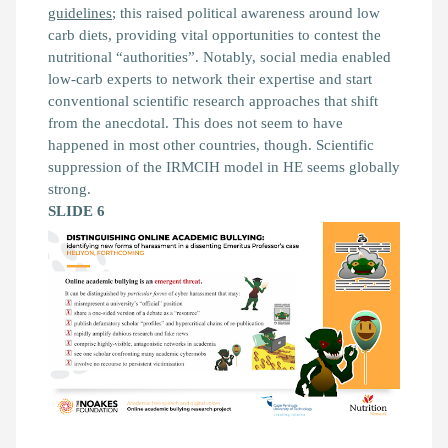
guidelines
; this raised political awareness around low
carb diets, providing vital opportunities to contest the
nutritional “authorities”. Notably, social media enabled
low-carb experts to network their expertise and start
conventional scientific research approaches that shift
from the anecdotal. This does not seem to have
happened in most other countries, though. Scientific
suppression of the IRMCIH model in HE seems globally
strong.
SLIDE 6