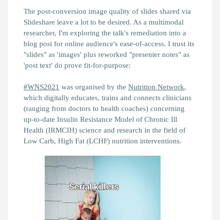
The post-conversion image quality of slides shared via
Slideshare leave a lot to be desired. As a multimodal
researcher, I'm exploring the talk's remediation into a
blog post for online audience's ease-of-access. I trust its
"slides" as 'images' plus reworked "presenter notes" as
'post text' do prove fit-for-purpose:
#WNS2021
was organised by the
Nutrition Network
,
which digitally educates, trains and connects clinicians
(ranging from doctors to health coaches) concerning
up-to-date Insulin Resistance Model of Chronic Ill
Health (IRMCIH) science and research in the field of
Low Carb, High Fat (LCHF) nutrition interventions.