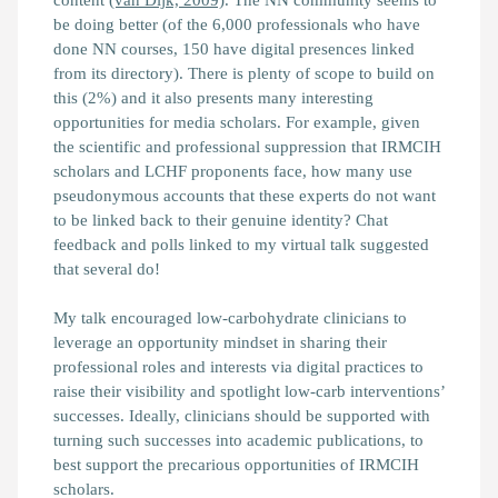
be doing better (of the 6,000 professionals who have
done NN courses, 150 have digital presences linked
from its directory). There is plenty of scope to build on
this (2%) and it also presents many interesting
opportunities for media scholars. For example, given
the scientific and professional suppression that IRMCIH
scholars and LCHF proponents face, how many use
pseudonymous accounts that these experts do not want
to be linked back to their genuine identity? Chat
feedback and polls linked to my virtual talk suggested
that several do!
My talk encouraged low-carbohydrate clinicians to
leverage an opportunity mindset in sharing their
professional roles and interests via digital practices to
raise their visibility and spotlight low-carb interventions’
successes. Ideally, clinicians should be supported with
turning such successes into academic publications, to
best support the precarious opportunities of IRMCIH
scholars.