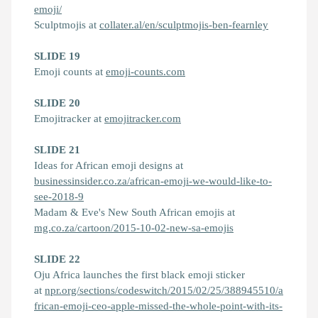
emoji/
Sculptmojis at
collater.al/en/sculptmojis-ben-fearnley
SLIDE 19
Emoji counts at
emoji-counts.com
SLIDE 20
Emojitracker at
emojitracker.com
SLIDE 21
Ideas for African emoji designs at
businessinsider.co.za/african-emoji-we-would-like-to-
see-2018-9
Madam & Eve's New South African emojis at
mg.co.za/cartoon/2015-10-02-new-sa-emojis
SLIDE 22
Oju Africa launches the first black emoji sticker
at
npr.org/sections/codeswitch/2015/02/25/388945510/a
frican-emoji-ceo-apple-missed-the-whole-point-with-its-