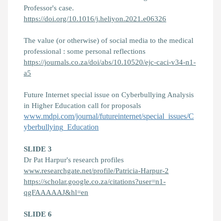
Professor's case.
https://doi.org/10.1016/j.heliyon.2021.e06326
The value (or otherwise) of social media to the medical
professional : some personal reflections
https://journals.co.za/doi/abs/10.10520/ejc-caci-v34-n1-
a5
Future Internet special issue on Cyberbullying Analysis
in Higher Education call for proposals
www.mdpi.com/journal/futureinternet/special_issues/C
yberbullying_Education
SLIDE 3
Dr Pat Harpur's research profiles
www.researchgate.net/profile/Patricia-Harpur-2
https://scholar.google.co.za/citations?user=n1-
qgFAAAAAJ&hl=en
SLIDE 6