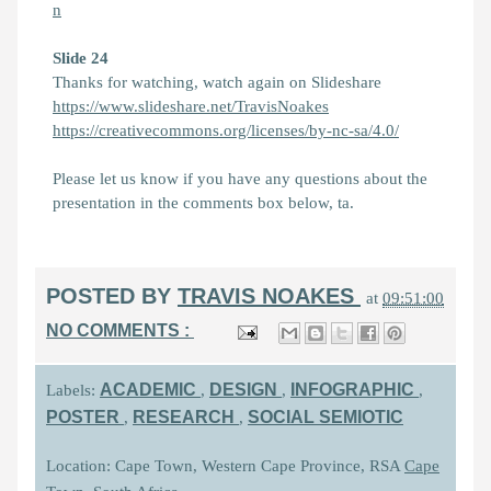
n
Slide 24
Thanks for watching, watch again on Slideshare
https://www.slideshare.net/TravisNoakes
https://creativecommons.org/licenses/by-nc-sa/4.0/
Please let us know if you have any questions about the
presentation in the comments box below, ta.
POSTED BY
TRAVIS NOAKES
at
09:51:00
NO COMMENTS :
ACADEMIC
DESIGN
INFOGRAPHIC
Labels:
,
,
,
POSTER
RESEARCH
SOCIAL SEMIOTIC
,
,
Location: Cape Town, Western Cape Province, RSA
Cape