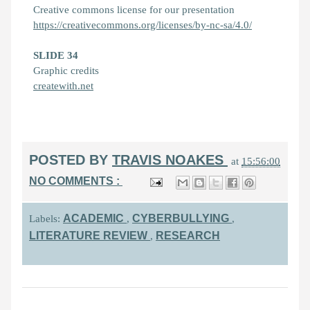
Creative commons license for our presentation
https://creativecommons.org/licenses/by-nc-sa/4.0/
SLIDE 34
Graphic credits
createwith.net
POSTED BY
TRAVIS NOAKES
at
15:56:00
NO COMMENTS :
ACADEMIC
CYBERBULLYING
Labels:
,
,
LITERATURE REVIEW
RESEARCH
,