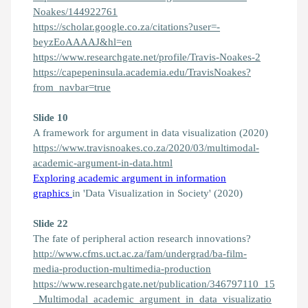
Noakes/144922761
https://scholar.google.co.za/citations?user=-
beyzEoAAAAJ&hl=en
https://www.researchgate.net/profile/Travis-Noakes-2
https://capepeninsula.academia.edu/TravisNoakes?
from_navbar=true
Slide 10
A framework for argument in data visualization (2020)
https://www.travisnoakes.co.za/2020/03/multimodal-
academic-argument-in-data.html
Exploring academic argument in information
graphics
in 'Data Visualization in Society' (2020)
Slide 22
The fate of peripheral action research innovations?
http://www.cfms.uct.ac.za/fam/undergrad/ba-film-
media-production-multimedia-production
https://www.researchgate.net/publication/346797110_15
_Multimodal_academic_argument_in_data_visualizatio