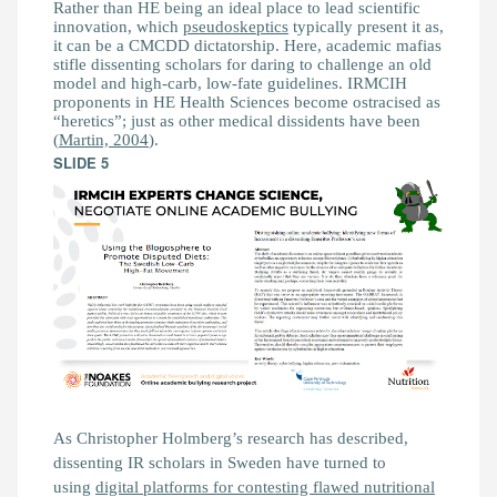
Rather than HE being an ideal place to lead scientific
innovation, which
pseudoskeptics
typically present it as,
it can be a CMCDD dictatorship. Here, academic mafias
stifle dissenting scholars for daring to challenge an old
model and high-carb, low-fate guidelines. IRMCIH
proponents in HE Health Sciences become ostracised as
“heretics”; just as other medical dissidents have been
(
Martin, 2004
).
SLIDE 5
As Christopher Holmberg’s research has described,
dissenting IR scholars in Sweden have turned to
using
digital platforms for contesting flawed nutritional