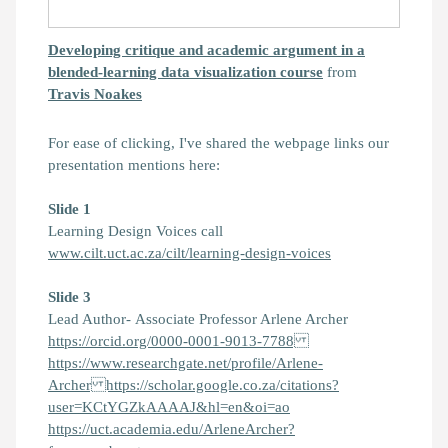
Developing critique and academic argument in a
blended-learning data visualization course
from
Travis Noakes
For ease of clicking, I've shared the webpage links our
presentation mentions here:
Slide 1
Learning Design Voices call
www.cilt.uct.ac.za/cilt/learning-design-voices
Slide
3
Lead Author- Associate Professor Arlene Archer
https://orcid.org/0000-0001-9013-7788
https://www.researchgate.net/profile/Arlene-
Archer https://scholar.google.co.za/citations?
user=KCtYGZkAAAAJ&hl=en&oi=ao
https://uct.academia.edu/ArleneArcher?