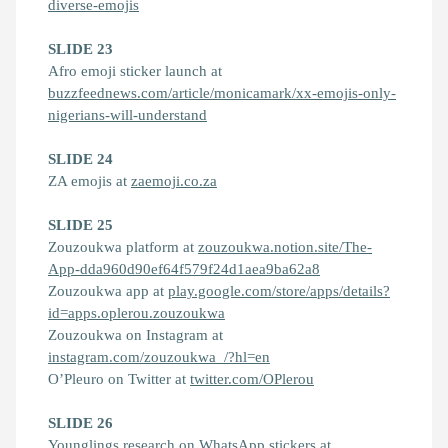
diverse-emojis
SLIDE 23
Afro emoji sticker launch at
buzzfeednews.com/article/monicamark/xx-emojis-only-
nigerians-will-understand
SLIDE 24
ZA emojis at
zaemoji.co.za
SLIDE 25
Zouzoukwa platform at
zouzoukwa.notion.site/The-
App-dda960d90ef64f579f24d1aea9ba62a8
Zouzoukwa app at
play.google.com/store/apps/details?
id=apps.oplerou.zouzoukwa
Zouzoukwa on Instagram at
instagram.com/zouzoukwa_/?hl=en
O’Pleuro on Twitter at
twitter.com/OPlerou
SLIDE 26
Younglings research on WhatsApp stickers at