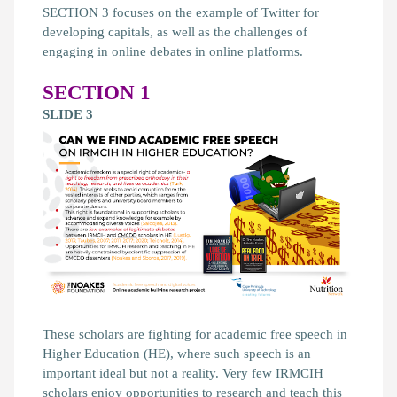
SECTION 3 focuses on the example of Twitter for
developing capitals, as well as the challenges of
engaging in online debates in online platforms.
SECTION 1
SLIDE 3
These scholars are fighting for academic free speech in
Higher Education (HE), where such speech is an
important ideal but not a reality. Very few IRMCIH
scholars enjoy opportunities to research and teach this