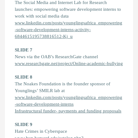
The Social Media and Internet Lab for Research
launches: empowering software development interns to
work with social media data
www.linkedin.com/posts/younglingsafrica_empowering
-software-development-interns-activity-
6844615195738816512-Kj_u
SLIDE 7
News via the OAB’s ResearchGate channel
www.researchgate.net/project/Online-academic-bullying
SLIDE 8
The Noakes Foundation is the founder sponsor of
Younglings’ SMILR lab at
www.linkedin.com/posts/younglingsafrica_empowering
-software-development-interns
Infrastructural funder- payments and funding proposals
SLIDE 9
Hate Crimes in Cyberspace
www.hup.harvard.edu/catalog.php?