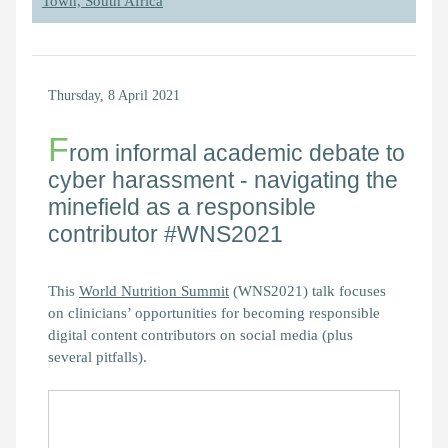
Town, South Africa
Thursday, 8 April 2021
F
rom informal academic debate to
cyber harassment - navigating the
minefield as a responsible
contributor #WNS2021
This
World Nutrition Summit
(WNS2021) talk focuses
on clinicians’ opportunities for becoming responsible
digital content contributors on social media (plus
several pitfalls).