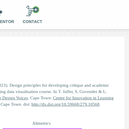
MENTOR
CONTACT
023). Design principles for developing critique and academic
ng data visualisation course. In T. Jaffer, S. Govender & L.
g Design Voices
. Cape Town:
Centre for Innovation in Learning
f Cape Town. doi:
http://dx.doi.org/10.59668/279.10568
Altmetrics