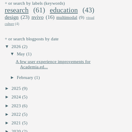
+ or search by labels (keywords)
research
(61)
education
(43)
design
(23)
nvivo
(16)
multimodal
(9)
visual
culture
(4)
+ or search blogposts by date
▼
2026
(2)
▼
May
(1)
A few user experience improvements for
Academia.ed...
►
February
(1)
►
2025
(9)
►
2024
(5)
►
2023
(6)
►
2022
(5)
►
2021
(5)
►
2020
(2)