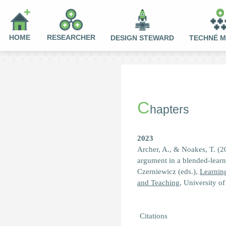
HOME
RESEARCHER
DESIGN STEWARD
TECHNÉ 
C
hapters
2023
Archer, A., & Noakes, T. (2
argument in a blended-learni
Czerniewicz (eds.),
Learnin
and Teaching
, University o
Citations