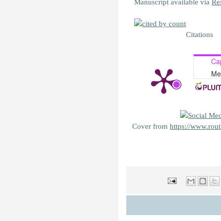
Manuscript available via
Re
Citations
Ca
Me
Cover from
https://www.rou