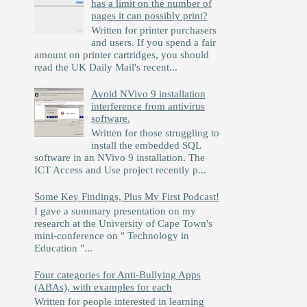
has a limit on the number of
pages it can possibly print?
Written for printer purchasers
and users. If you spend a fair
amount on printer cartridges, you should
read the UK Daily Mail's recent...
Avoid NVivo 9 installation
interference from antivirus
software.
Written for those struggling to
install the embedded SQL
software in an NVivo 9 installation. The
ICT Access and Use project recently p...
Some Key Findings, Plus My First Podcast!
I gave a summary presentation on my
research at the University of Cape Town's
mini-conference on " Technology in
Education "...
Four categories for Anti-Bullying Apps
(ABAs), with examples for each
Written for people interested in learning