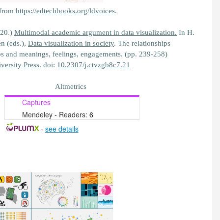
 from
https://edtechbooks.org/ldvoices
.
020
.
)
Multimodal academic argument in data visualization.
In H.
n (eds.),
Data visualization in society
. The relationships
ps and meanings, feelings, engagements. (pp. 239-258)
ersity Press
. doi:
10.2307/j.ctvzgb8c7.21
Altmetrics
Captures
Mendeley - Readers:
6
-
see details