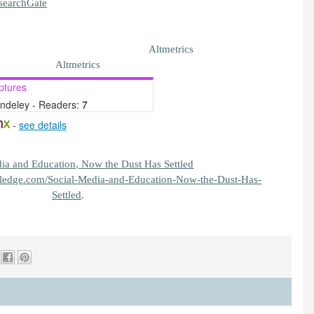
searchGate
Altmetrics
Altmetrics
ptures
ndeley - Readers:
7
-
see details
tledge.com/Social-Media-and-Education-Now-the-Dust-Has-
Settled
.