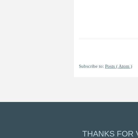
Subscribe to:
Posts ( Atom )
THANKS FOR V