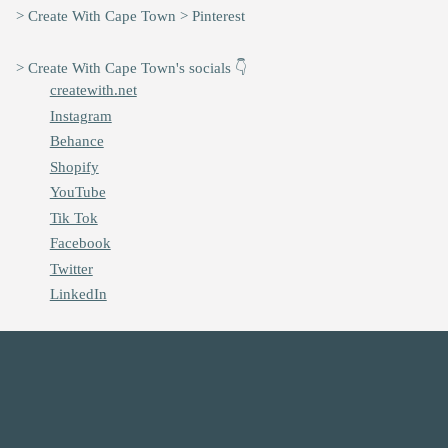
> Create With Cape Town > Pinterest
> Create With Cape Town's socials 👇
createwith.net
Instagram
Behance
Shopify
YouTube
Tik Tok
Facebook
Twitter
LinkedIn