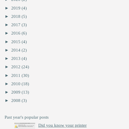
►
2019
(4)
►
2018
(5)
►
2017
(3)
►
2016
(6)
►
2015
(4)
►
2014
(2)
►
2013
(4)
►
2012
(24)
►
2011
(30)
►
2010
(18)
►
2009
(13)
►
2008
(3)
Past year's popular posts
Did you know your printer