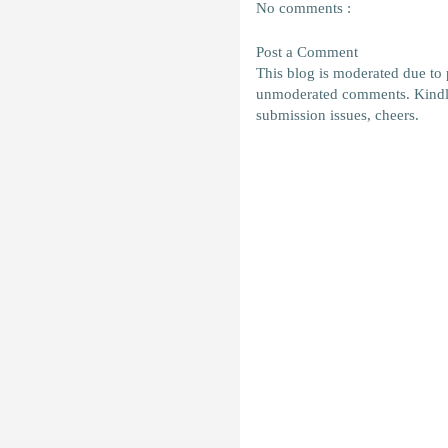
No comments :
Post a Comment
This blog is moderated due to
unmoderated comments. Kindl
submission issues, cheers.