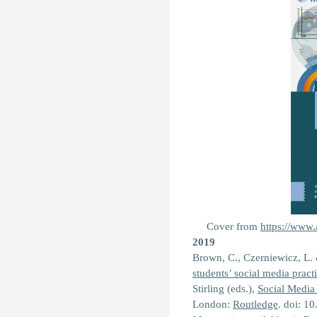
Cover from
https://www.
2019
Brown, C., Czerniewicz, L.
students’ social media prac
Stirling (eds.),
Social Media
London:
Routledge
. doi: 1