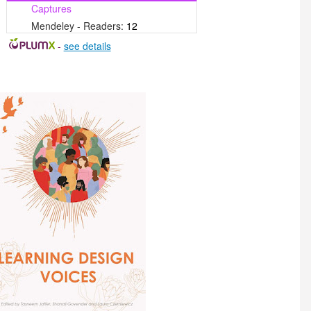
Captures
Mendeley - Readers:
12
-
see details