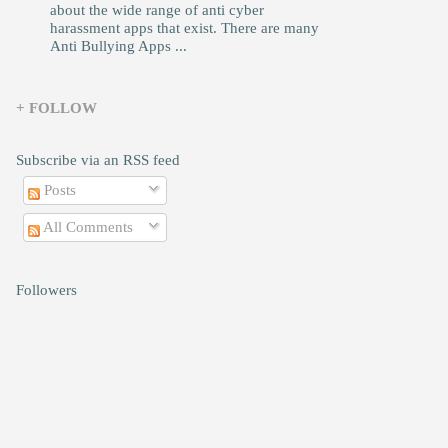
about the wide range of anti cyber
harassment apps that exist. There are many
Anti Bullying Apps ...
+ FOLLOW
Subscribe via an RSS feed
Posts
All Comments
Followers