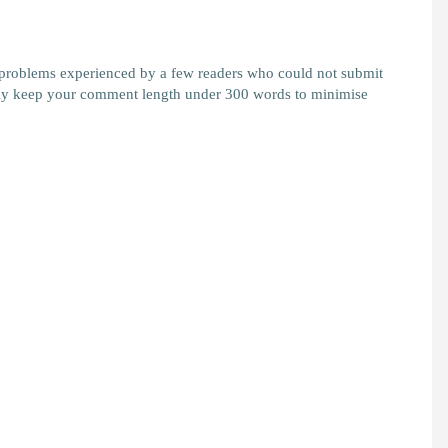
 problems experienced by a few readers who could not submit
y keep your comment length under 300 words to minimise