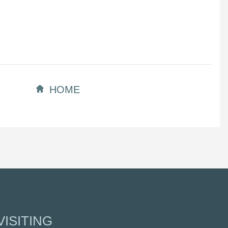
HOME
ISITING