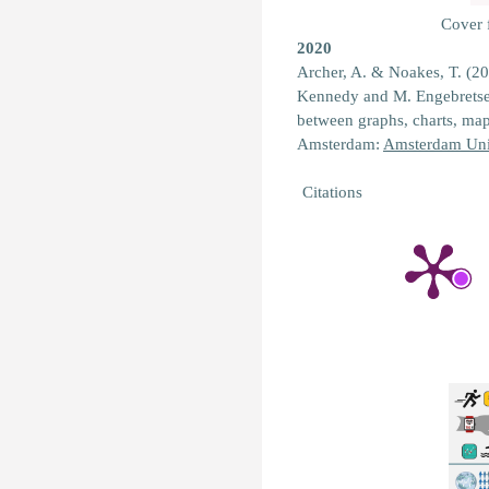
Cover
2020
Archer, A. & Noakes, T. (2
Kennedy and M. Engebretse
between graphs, charts, ma
Amsterdam:
Amsterdam Univ
Citations