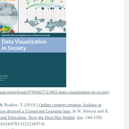
aup.nl/en/book/9789463722902/data-visualization-in-society
 & Noakes, T. (2019.)
Online content creation: looking at
tices through a Connected Learning lens
. In N. Selwyn and E.
 and Education, Now the Dust Has Settled
.
(pp. 140-159)
0.4324/9781315121697-8.