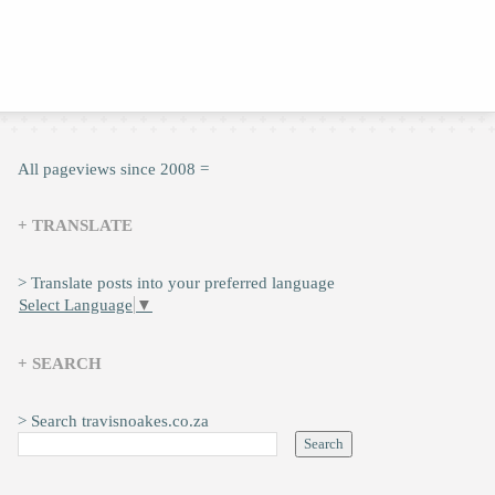
All pageviews since 2008 =
+ TRANSLATE
> Translate posts into your preferred language
Select Language
▼
+ SEARCH
> Search travisnoakes.co.za