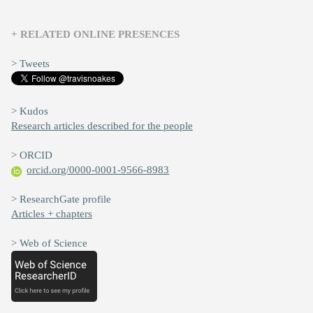
+ RELATED ONLINE PRESENCES
> Tweets
> Kudos
Research articles described for the people
> ORCID
orcid.org/0000-0001-9566-8983
> ResearchGate profile
Articles + chapters
> Web of Science