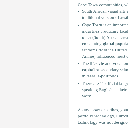
Cape Town communities, whic
South African visual arts
traditional version of aest
Cape Town is an important
industries producing local
other (South) African crea
consuming
global popula
fandoms from the United 
Anime) influenced most of 
The lifestyle and vocatio
capital
of secondary scho
in teens' e-portfolios.
There are
11 official lan
speaking English as thei
work.
As my essay describes, youn
portfolio technology,
Carbo
technology was not designe