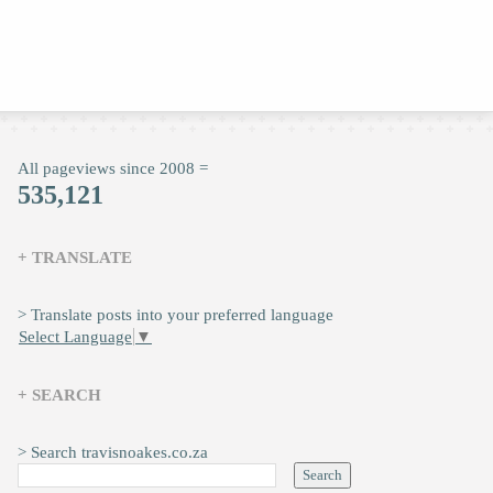
All pageviews since 2008 =
535,121
+ TRANSLATE
> Translate posts into your preferred language
Select Language
▼
+ SEARCH
> Search travisnoakes.co.za