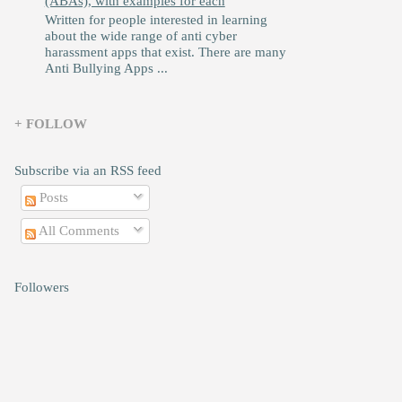
(ABAs), with examples for each
Written for people interested in learning
about the wide range of anti cyber
harassment apps that exist. There are many
Anti Bullying Apps ...
+ FOLLOW
Subscribe via an RSS feed
Posts
All Comments
Followers