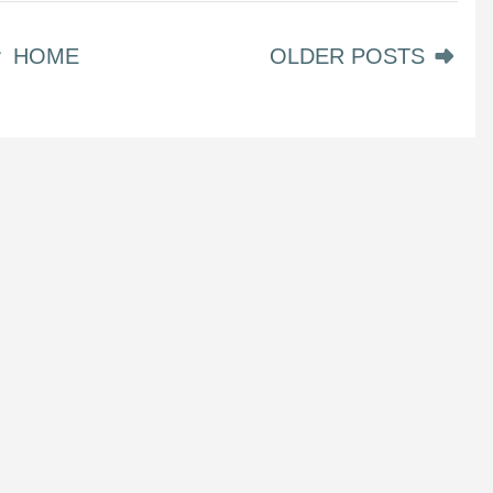
HOME
OLDER POSTS