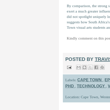
By comparison, the strong s
exert a much greater influen
did not spotlight uniquely lo
suggests how South Africa's 
Town visual arts students an
Kindly comment on this pos
POSTED BY
TRAV
CAPE TOWN
EP
Labels:
,
PHD
TECHNOLOGY
,
,
Location: Cape Town, Weste