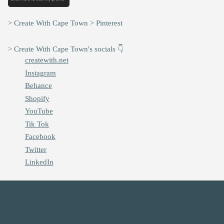
> Create With Cape Town > Pinterest
> Create With Cape Town's socials 👇
createwith.net
Instagram
Behance
Shopify
YouTube
Tik Tok
Facebook
Twitter
LinkedIn