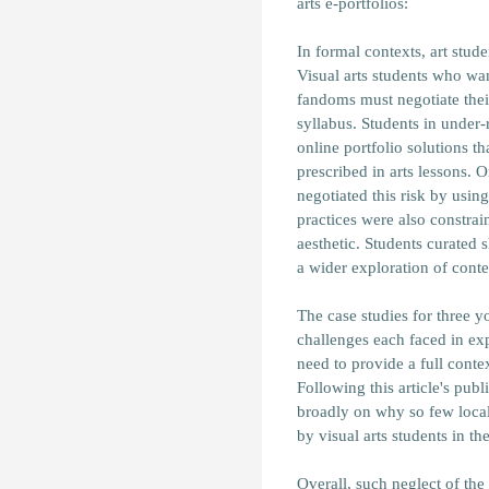
arts e-portfolios:
In formal contexts, art stud
Visual arts students who wan
fandoms must negotiate their
syllabus. Students in under
online portfolio solutions th
prescribed in arts lessons.
negotiated this risk by usi
practices were also constrai
aesthetic. Students curated s
a wider exploration of conte
The case studies for three 
challenges each faced in expr
need to provide a full conte
Following this article's publ
broadly on why so few loca
by visual arts students in th
Overall, such neglect of the