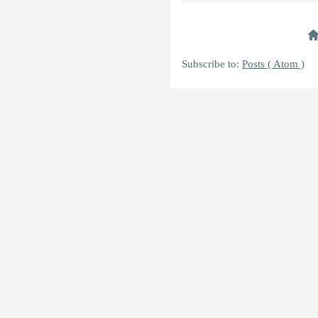
Subscribe to:
Posts ( Atom )