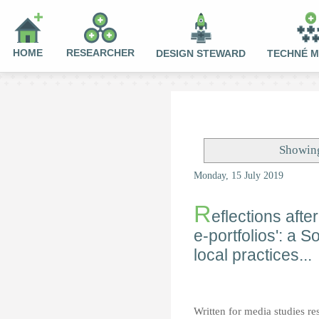
HOME
RESEARCHER
DESIGN STEWARD
TECHNÉ 
Showing
Monday, 15 July 2019
R
eflections aft
e-portfolios': a S
local practices...
Written for media studies re