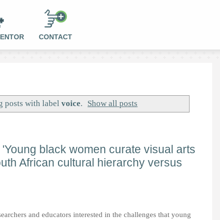
MENTOR
CONTACT
 posts with label
voice
.
Show all posts
er 'Young black women curate visual arts
outh African cultural hierarchy versus
searchers and educators interested in the challenges that young