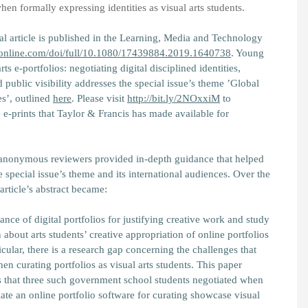
n formally expressing identities as visual arts students.
al article is published in the Learning, Media and Technology
fonline.com/doi/full/10.1080/17439884.2019.1640738
.
Young
s e-portfolios: negotiating digital disciplined identities,
 public visibility
addresses the special issue’s theme ’Global
es’, outlined
here
. Please visit
http://bit.ly/2NOxxiM
to
e-prints that Taylor & Francis has made available for
anonymous reviewers provided in-depth guidance that helped
e special issue’s theme and its international audiences. Over the
article’s abstract became:
nce of digital portfolios for justifying creative work and study
n about arts students’ creative appropriation of online portfolios
icular, there is a research gap concerning the challenges that
 curating portfolios as visual arts students. This paper
s that three such government school students negotiated when
iate an online portfolio software for curating showcase visual