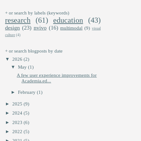
+ or search by labels (keywords)
research
(61)
education
(43)
design
(23)
nvivo
(16)
multimodal
(9)
visual
culture
(4)
+ or search blogposts by date
▼
2026
(2)
▼
May
(1)
A few user experience improvements for
Academia.ed...
►
February
(1)
►
2025
(9)
►
2024
(5)
►
2023
(6)
►
2022
(5)
►
2021
(5)