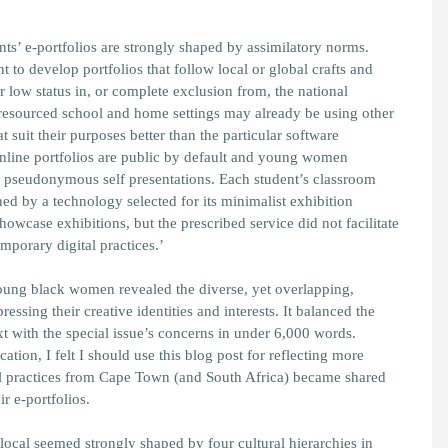
ents’ e-portfolios are strongly shaped by assimilatory norms.
t to develop portfolios that follow local or global crafts and
 low status in, or complete exclusion from, the national
-resourced school and home settings may already be using other
at suit their purposes better than the particular software
 Online portfolios are public by default and young women
ng pseudonymous self presentations. Each student’s classroom
ned by a technology selected for its minimalist exhibition
howcase exhibitions, but the prescribed service did not facilitate
mporary digital practices.’
young black women revealed the diverse, yet overlapping,
essing their creative identities and interests. It balanced the
xt with the special issue’s concerns in under 6,000 words.
ication, I felt I should use this blog post for reflecting more
l practices from Cape Town (and South Africa) became shared
eir e-portfolios.
 local seemed strongly shaped by four cultural hierarchies in