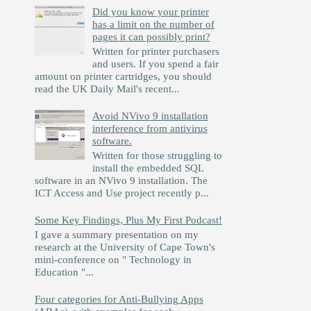
Did you know your printer
has a limit on the number of
pages it can possibly print?
Written for printer purchasers
and users. If you spend a fair
amount on printer cartridges, you should
read the UK Daily Mail's recent...
Avoid NVivo 9 installation
interference from antivirus
software.
Written for those struggling to
install the embedded SQL
software in an NVivo 9 installation. The
ICT Access and Use project recently p...
Some Key Findings, Plus My First Podcast!
I gave a summary presentation on my
research at the University of Cape Town's
mini-conference on " Technology in
Education "...
Four categories for Anti-Bullying Apps