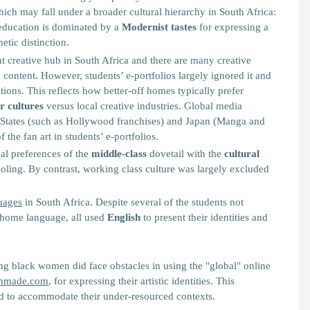
h may fall under a broader cultural hierarchy in South Africa:
 education is dominated by a
Modernist tastes
for expressing a
hetic distinction.
 creative hub in South Africa and there are many creative
 content. However, students’ e-portfolios largely ignored it and
tions. This reflects how better-off homes typically prefer
r cultures
versus local creative industries. Global media
States (such as Hollywood franchises) and Japan (Manga and
the fan art in students’ e-portfolios.
nal preferences of the
middle-class
dovetail with the
cultural
oling. By contrast, working class culture was largely excluded
guages
in South Africa. Despite several of the students not
r home language, all used
English
to present their identities and
g black women did face obstacles in using the "global" online
nmade.com
, for expressing their artistic identities. This
d to accommodate their under-resourced contexts.