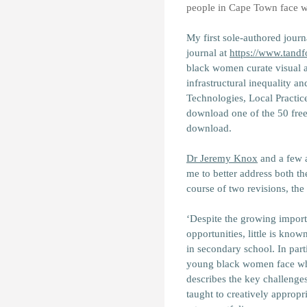
people in Cape Town face whe
My first sole-authored journ
journal at
https://www.tand
black women curate visual art
infrastructural inequality and
Technologies, Local Practic
download one of the 50 free 
download.
Dr Jeremy Knox
and a few 
me to better address both th
course of two revisions, the 
‘Despite the growing importa
opportunities, little is know
in secondary school. In part
young black women face when
describes the key challenge
taught to creatively appropr