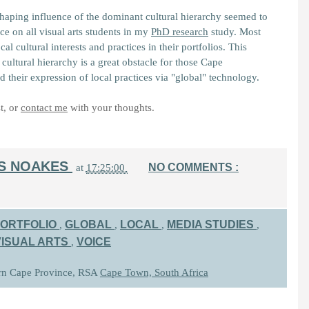
haping influence of the dominant cultural hierarchy seemed to
ce on all visual arts students in my
PhD research
study. Most
cal cultural interests and practices in their portfolios. This
cultural hierarchy is a great obstacle for those Cape
d their expression of local practices via "global" technology.
t, or
contact me
with your thoughts.
IS NOAKES
NO COMMENTS :
at
17:25:00
ORTFOLIO
GLOBAL
LOCAL
MEDIA STUDIES
,
,
,
,
VISUAL ARTS
VOICE
,
rn Cape Province, RSA
Cape Town, South Africa