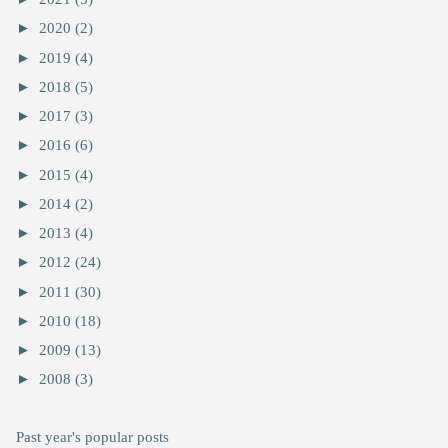
►
2020
(2)
►
2019
(4)
►
2018
(5)
►
2017
(3)
►
2016
(6)
►
2015
(4)
►
2014
(2)
►
2013
(4)
►
2012
(24)
►
2011
(30)
►
2010
(18)
►
2009
(13)
►
2008
(3)
Past year's popular posts