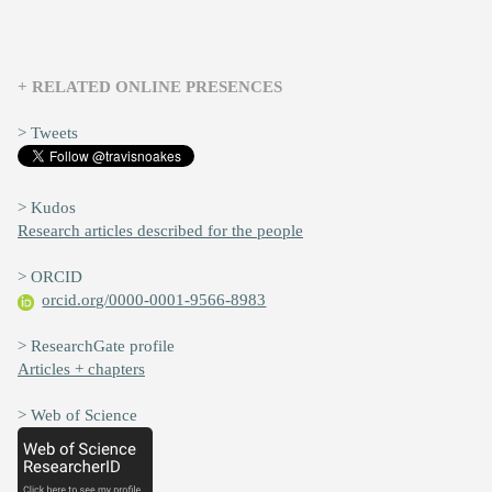
+ RELATED ONLINE PRESENCES
> Tweets
> Kudos
Research articles described for the people
> ORCID
orcid.org/0000-0001-9566-8983
> ResearchGate profile
Articles + chapters
> Web of Science