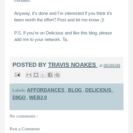
minutes.
Anyway, it's done and I'm interested if you think it's
been worth the effort? Post and let me know :)!
P.S. If you're on Delicious and like this blog, please
add me to your network. Ta.
POSTED BY
TRAVIS NOAKES
at
00:09:00
AFFORDANCES
BLOG
DELICIOUS
Labels:
,
,
,
DIIGO
WEB2.0
,
No comments :
Post a Comment