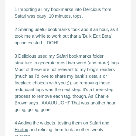
1 Importing all my bookmarks into Delicious from
Safari was easy: 10 minutes, tops.
2 Sharing useful bookmarks took about an hour, as it
took me a while to work out that a 'Bulk Edit Beta'
option existed... DOH!
3 Delicious used my Safari bookmarks folder
structure to generate most two-word (and more) tags.
Most of these are not relevant to my blog's readers
(much as I'd love to share my bank's details or
fireplace choices with you ;)), so removing these
redundant tags was the next step. It's a three-step
process to remove each tag, though. As Charlie
Brown says, 'AAAUUUGH!' That was another hour;
going, going, gone.
4 Adding the widgets, testing them on
Safari
and
Firefox
and refining them took another twenty