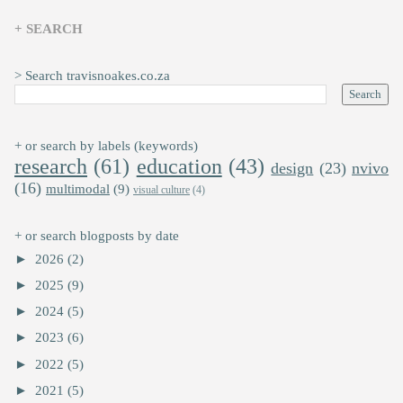
+ SEARCH
> Search travisnoakes.co.za
+ or search by labels (keywords)
research
(61)
education
(43)
design
(23)
nvivo
(16)
multimodal
(9)
visual culture
(4)
+ or search blogposts by date
►
2026
(2)
►
2025
(9)
►
2024
(5)
►
2023
(6)
►
2022
(5)
►
2021
(5)