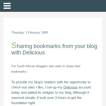
Thursday, 5 February 2009
S
haring bookmarks from your blog
with Delicious
For South African bloggers who want to share their
bookmarks.
To provide my blog's readers with the opportunity to
check-out sites I like, I set-up my
Delicious
account
today and added its widgets to my blog. Although it
seemed simple, it took over 3 hours to get the
foundation right: