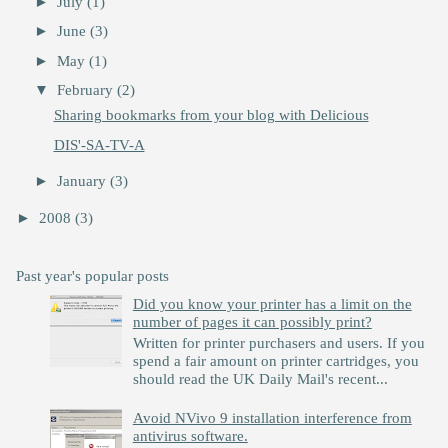
►
July
(1)
►
June
(3)
►
May
(1)
▼
February
(2)
Sharing bookmarks from your blog with Delicious
DIS'-SA-TV-A
►
January
(3)
►
2008
(3)
Past year's popular posts
Did you know your printer has a limit on the
number of pages it can possibly print?
Written for printer purchasers and users. If you
spend a fair amount on printer cartridges, you
should read the UK Daily Mail's recent...
Avoid NVivo 9 installation interference from
antivirus software.