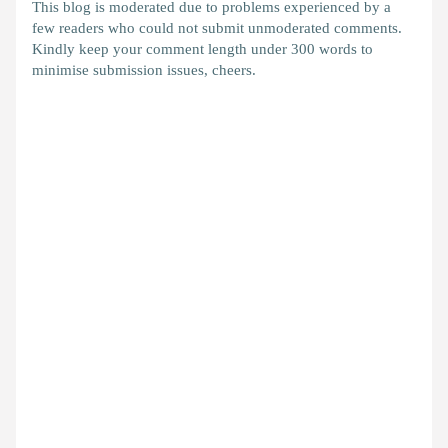
This blog is moderated due to problems experienced by a
few readers who could not submit unmoderated comments.
Kindly keep your comment length under 300 words to
minimise submission issues, cheers.