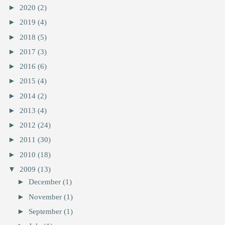
►
2020
(2)
►
2019
(4)
►
2018
(5)
►
2017
(3)
►
2016
(6)
►
2015
(4)
►
2014
(2)
►
2013
(4)
►
2012
(24)
►
2011
(30)
►
2010
(18)
▼
2009
(13)
►
December
(1)
►
November
(1)
►
September
(1)