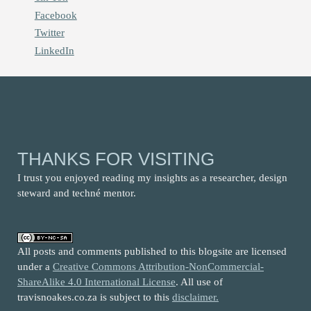
Facebook
Twitter
LinkedIn
THANKS FOR VISITING
I trust you enjoyed reading my insights as a researcher, design
steward and techné mentor.
All posts and comments published to this blogsite are licensed
under a
Creative Commons Attribution-NonCommercial-
ShareAlike 4.0 International License
. All use of
travisnoakes.co.za is subject to this
disclaimer.