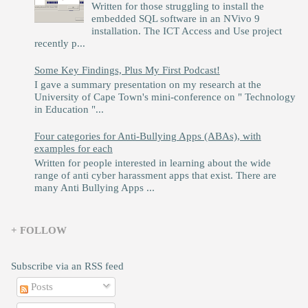
Written for those struggling to install the
embedded SQL software in an NVivo 9
installation. The ICT Access and Use project
recently p...
Some Key Findings, Plus My First Podcast!
I gave a summary presentation on my research at the
University of Cape Town's mini-conference on " Technology
in Education "...
Four categories for Anti-Bullying Apps (ABAs), with
examples for each
Written for people interested in learning about the wide
range of anti cyber harassment apps that exist. There are
many Anti Bullying Apps ...
+ FOLLOW
Subscribe via an RSS feed
Posts