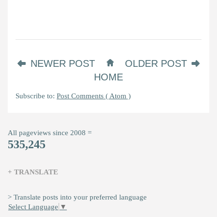
NEWER POST
OLDER POST
HOME
Subscribe to:
Post Comments ( Atom )
All pageviews since 2008 =
535,245
+ TRANSLATE
> Translate posts into your preferred language
Select Language
▼