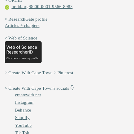
> ORCID
orcid.org/0000-0001-9566-8983
> ResearchGate profile
Articles + chapters
> Web of Science
> Create With Cape Town > Pinterest
> Create With Cape Town's socials 👇
createwith.net
Instagram
Behance
Shopify
YouTube
Tik Tok