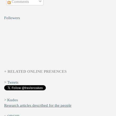
Comments
Followers
+ RELATED ONLINE PRESENCES
> Tweets
> Kudos
Research articles described for the people