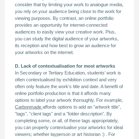
consider that by limiting your work to analogue media,
you rely on your audience being close to the work for
viewing purposes. By contrast, an online portfolio
provides an opportunity for internet-connected
audiences to easily view your creative work. Plus,
you can study the digital audience of your artworks,
its reception and how best to grow an audience for
your artworks on the internet.
D. Lack of contextualisation for most artworks
In Secondary or Tertiary Education, students’ work is
often contextualised by exhibition context and very
often only feature the work's title and date. A benefit of
online portfolio production is that it affords many
options to label your artwork thoroughly. For example,
Carbonmade
affords options to add an "artwork title",
"tags", "client tags" and a "folder description". By
completing some, or all, of these tags appropriately,
you can properly contextualise your artworks for ideal
viewers; whether layperson or art historian :) . For