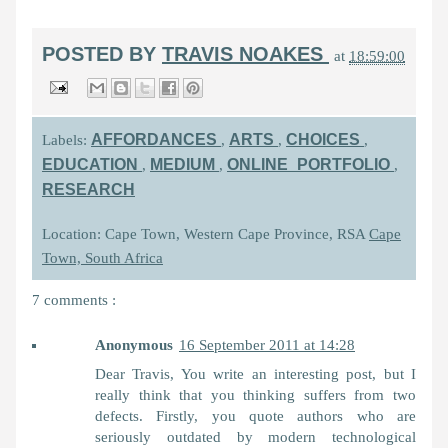
POSTED BY
TRAVIS NOAKES
at
18:59:00
AFFORDANCES
ARTS
CHOICES
Labels:
,
,
,
EDUCATION
MEDIUM
ONLINE_PORTFOLIO
,
,
,
RESEARCH
Location: Cape Town, Western Cape Province, RSA
Cape
Town, South Africa
7 comments :
Anonymous
16 September 2011 at 14:28
Dear Travis, You write an interesting post, but I
really think that you thinking suffers from two
defects. Firstly, you quote authors who are
seriously outdated by modern technological