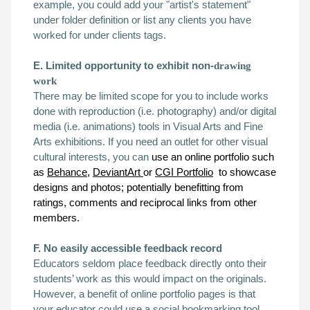
example, you could add your "artist's statement"
under
folder definition
or list any clients you have
worked for under
clients tags
.
E. Limited opportunity to exhibit non-
drawing
work
There may be limited scope for you to include works
done with reproduction (i.e. photography) and/or digital
media (i.e. animations) tools in Visual Arts and Fine
Arts exhibitions. If you need an outlet for other
visual
cultural
interests
, you can
use an online portfolio such
as
Behance,
DeviantArt
or
CGI Portfolio
to showcase
designs and photos; potentially benefitting from
ratings, comments and reciprocal links from other
members.
F. No easily accessible feedback record
Educators seldom place feedback directly onto their
students’ work as this would impact on the originals.
However, a benefit of online portfolio pages is that
your educator could use a social bookmarking tool,