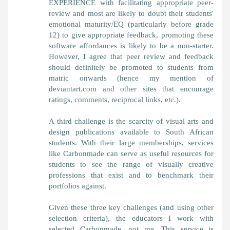
EXPERIENCE with facilitating appropriate peer-
review and most are likely to doubt their students'
emotional maturity/EQ (particularly before grade
12) to give appropriate feedback, promoting these
software affordances is likely to be a non-starter.
However, I agree that peer review and feedback
should definitely be promoted to students from
matric onwards (hence my mention of
deviantart.com and other sites that encourage
ratings, comments, reciprocal links, etc.).
A third challenge is the scarcity of visual arts and
design publications available to South African
students. With their large memberships, services
like Carbonmade can serve as useful resources for
students to see the range of visually creative
professions that exist and to benchmark their
portfolios against.
Given these three key challenges (and using other
selection criteria), the educators I work with
selected Carbonmade, not me. This service is