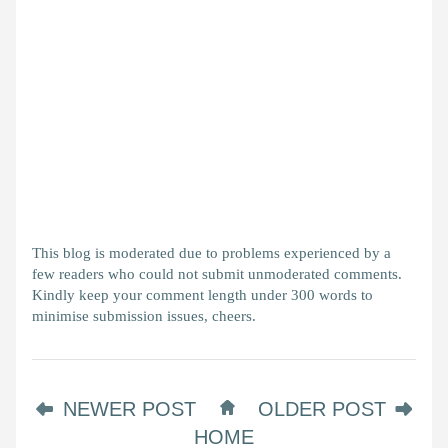
This blog is moderated due to problems experienced by a
few readers who could not submit unmoderated comments.
Kindly keep your comment length under 300 words to
minimise submission issues, cheers.
NEWER POST
OLDER POST
HOME