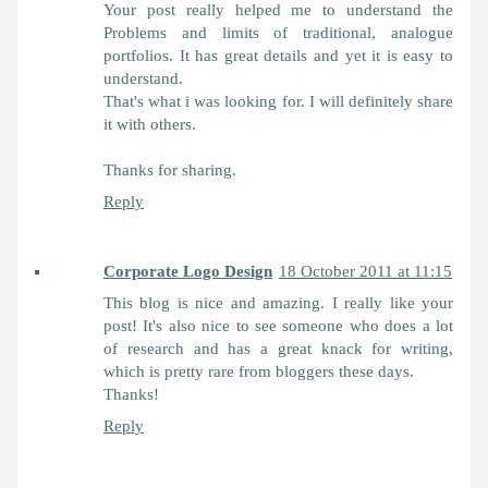
Your post really helped me to understand the
Problems and limits of traditional, analogue
portfolios. It has great details and yet it is easy to
understand.
That's what i was looking for. I will definitely share
it with others.
Thanks for sharing.
Reply
Corporate Logo Design
18 October 2011 at 11:15
This blog is nice and amazing. I really like your
post! It's also nice to see someone who does a lot
of research and has a great knack for writing,
which is pretty rare from bloggers these days.
Thanks!
Reply