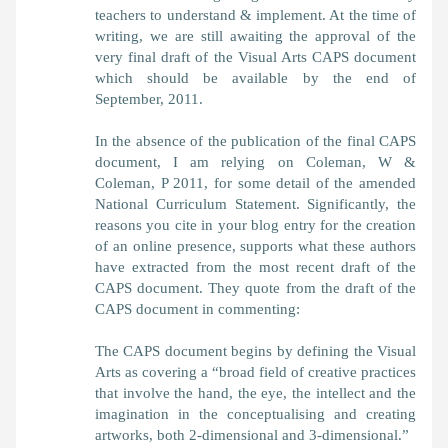
teachers to understand & implement. At the time of
writing, we are still awaiting the approval of the
very final draft of the Visual Arts CAPS document
which should be available by the end of
September, 2011.
In the absence of the publication of the final CAPS
document, I am relying on Coleman, W &
Coleman, P 2011, for some detail of the amended
National Curriculum Statement. Significantly, the
reasons you cite in your blog entry for the creation
of an online presence, supports what these authors
have extracted from the most recent draft of the
CAPS document. They quote from the draft of the
CAPS document in commenting:
The CAPS document begins by defining the Visual
Arts as covering a “broad field of creative practices
that involve the hand, the eye, the intellect and the
imagination in the conceptualising and creating
artworks, both 2-dimensional and 3-dimensional.”