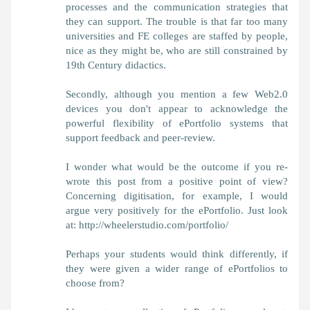
processes and the communication strategies that
they can support. The trouble is that far too many
universities and FE colleges are staffed by people,
nice as they might be, who are still constrained by
19th Century didactics.
Secondly, although you mention a few Web2.0
devices you don't appear to acknowledge the
powerful flexibility of ePortfolio systems that
support feedback and peer-review.
I wonder what would be the outcome if you re-
wrote this post from a positive point of view?
Concerning digitisation, for example, I would
argue very positively for the ePortfolio. Just look
at: http://wheelerstudio.com/portfolio/
Perhaps your students would think differently, if
they were given a wider range of ePortfolios to
choose from?