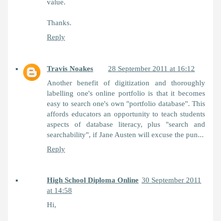
value.
Thanks.
Reply
Travis Noakes
28 September 2011 at 16:12
Another benefit of digitization and thoroughly
labelling one's online portfolio is that it becomes
easy to search one's own "portfolio database". This
affords educators an opportunity to teach students
aspects of database literacy, plus "search and
searchability", if Jane Austen will excuse the pun...
Reply
High School Diploma Online
30 September 2011
at 14:58
Hi,