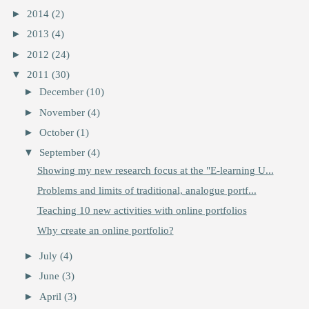
►
2014
(2)
►
2013
(4)
►
2012
(24)
▼
2011
(30)
►
December
(10)
►
November
(4)
►
October
(1)
▼
September
(4)
Showing my new research focus at the "E-learning U...
Problems and limits of traditional, analogue portf...
Teaching 10 new activities with online portfolios
Why create an online portfolio?
►
July
(4)
►
June
(3)
►
April
(3)