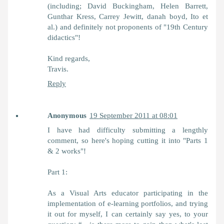
(including; David Buckingham, Helen Barrett,
Gunthar Kress, Carrey Jewitt, danah boyd, Ito et
al.) and definitely not proponents of "19th Century
didactics"!
Kind regards,
Travis.
Reply
Anonymous
19 September 2011 at 08:01
I have had difficulty submitting a lengthly
comment, so here's hoping cutting it into "Parts 1
& 2 works"!
Part 1:
As a Visual Arts educator participating in the
implementation of e-learning portfolios, and trying
it out for myself, I can certainly say yes, to your