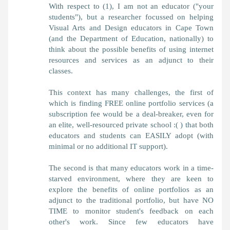
With respect to (1), I am not an educator ("your
students"), but a researcher focussed on helping
Visual Arts and Design educators in Cape Town
(and the Department of Education, nationally) to
think about the possible benefits of using internet
resources and services as an adjunct to their
classes.
This context has many challenges, the first of
which is finding FREE online portfolio services (a
subscription fee would be a deal-breaker, even for
an elite, well-resourced private school :( ) that both
educators and students can EASILY adopt (with
minimal or no additional IT support).
The second is that many educators work in a time-
starved environment, where they are keen to
explore the benefits of online portfolios as an
adjunct to the traditional portfolio, but have NO
TIME to monitor student's feedback on each
other's work. Since few educators have