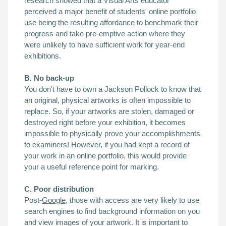
research showed that a Visual Arts educator
perceived a major benefit of students' online portfolio
use being the resulting affordance to benchmark their
progress and take pre-emptive action where they
were unlikely to have sufficient work for year-end
exhibitions.
B. No back-up
You don't have to own a Jackson Pollock to know that
an original, physical artworks is often impossible
to
replace. So, if your artworks are stolen, damaged or
destroyed right before your exhibition, it becomes
impossible to physically prove your accomplishments
to examiners! However, if you had kept a record of
your work in an online portfolio, this would provide
your a useful reference point for marking.
C. Poor distribution
Post-
Google
, those with access are very likely to use
search engines to find background information on you
and view images of your artwork. It is important to