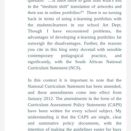
question: “…is there more to gain than what's lost
in the "medium shift" translation of artworks and
their use in online portfolios?” There is no turning
back in terms of using e-learning portfolios with
the students/learners in our school Art Dept.
Though I have encountered problems, the
advantages of developing e-learning portfolios far
outweigh the disadvantages. Further, the reasons
you cite in this blog entry dovetail with sensible
contemporary pedagogical practice, and
significantly, with the South African National
Curriculum Statement (NCS).
In this context it is important to note that the
National Curriculum Statement has been amended,
and these amendments come into effect from
January 2012. The amendments in the form of the
Curriculum Assessment Policy Statements (CAPS)
have been written for every school subject. My
understanding is that the CAPS are single, clear
and summative policy documents, with the
intention of making the guidelines easier for busy