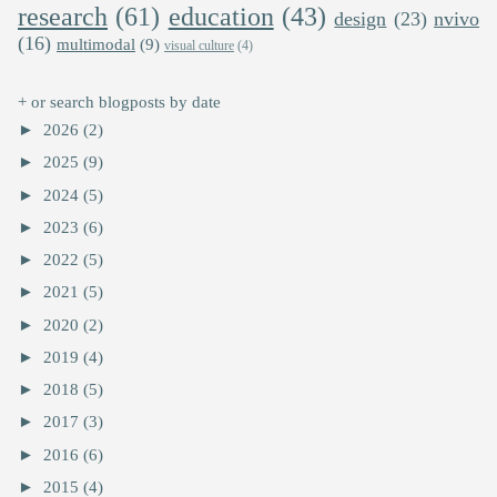
research
(61)
education
(43)
design
(23)
nvivo
(16)
multimodal
(9)
visual culture
(4)
+ or search blogposts by date
►
2026
(2)
►
2025
(9)
►
2024
(5)
►
2023
(6)
►
2022
(5)
►
2021
(5)
►
2020
(2)
►
2019
(4)
►
2018
(5)
►
2017
(3)
►
2016
(6)
►
2015
(4)