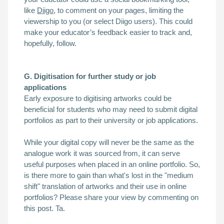
like
Diigo
, to comment on your pages, limiting the
viewership to you (or select Diigo users). This could
make your
educator’s feedback easier to track and,
hopefully, follow.
G. Digitisation for further study or job
applications
Early exposure to digitising artworks could be
beneficial for students who may need to submit digital
portfolios as part to their university or job applications.
While your digital copy will never be the same as the
analogue work it was sourced from, it can serve
useful purposes when placed in an online portfolio. So,
is there more to gain than what's lost in the "medium
shift" translation of artworks and their use in online
portfolios?
Please share your view by commenting on
this post. Ta.