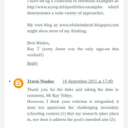
I have set up a collection of ePortfolio examples at:
http://www.scoop.it/t/eportfolios-examples which
demonstrates a wide variety of approaches.
My own blog at: www.efoliointheuk.blogspot.com
might show more of my thinking.
Best Wishes,
Ray T (sorry Anon was the only sign-on that
worked!)
Reply
Travis Noakes
16 September 2011 at 17:49
Thank you for the links and taking the time to
comment, Mr Ray Tolley.
However, I think your criticism is misguided; it
does not appreciate the challenging secondary
schooling context (1) that my research takes place
in, nor does it address the post's intended aim (2):