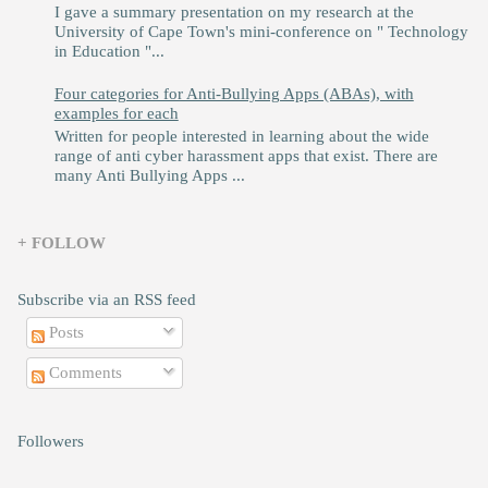
I gave a summary presentation on my research at the
University of Cape Town's mini-conference on " Technology
in Education "...
Four categories for Anti-Bullying Apps (ABAs), with
examples for each
Written for people interested in learning about the wide
range of anti cyber harassment apps that exist. There are
many Anti Bullying Apps ...
+ FOLLOW
Subscribe via an RSS feed
Posts
Comments
Followers