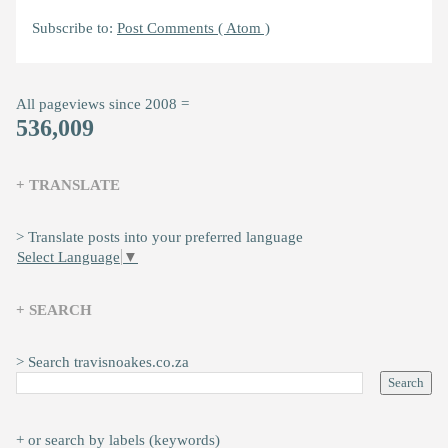
Subscribe to:
Post Comments ( Atom )
All pageviews since 2008 =
536,009
+ TRANSLATE
> Translate posts into your preferred language
Select Language
▼
+ SEARCH
> Search travisnoakes.co.za
+ or search by labels (keywords)