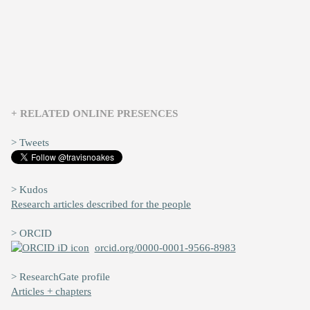
+ RELATED ONLINE PRESENCES
> Tweets
> Kudos
Research articles described for the people
> ORCID
orcid.org/0000-0001-9566-8983
> ResearchGate profile
Articles + chapters