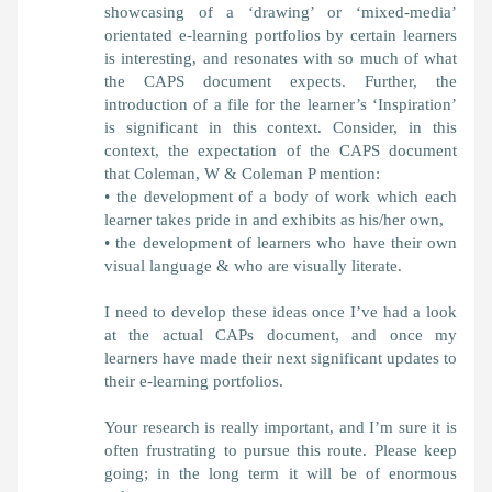
showcasing of a ‘drawing’ or ‘mixed-media’
orientated e-learning portfolios by certain learners
is interesting, and resonates with so much of what
the CAPS document expects. Further, the
introduction of a file for the learner’s ‘Inspiration’
is significant in this context. Consider, in this
context, the expectation of the CAPS document
that Coleman, W & Coleman P mention:
• the development of a body of work which each
learner takes pride in and exhibits as his/her own,
• the development of learners who have their own
visual language & who are visually literate.
I need to develop these ideas once I’ve had a look
at the actual CAPs document, and once my
learners have made their next significant updates to
their e-learning portfolios.
Your research is really important, and I’m sure it is
often frustrating to pursue this route. Please keep
going; in the long term it will be of enormous