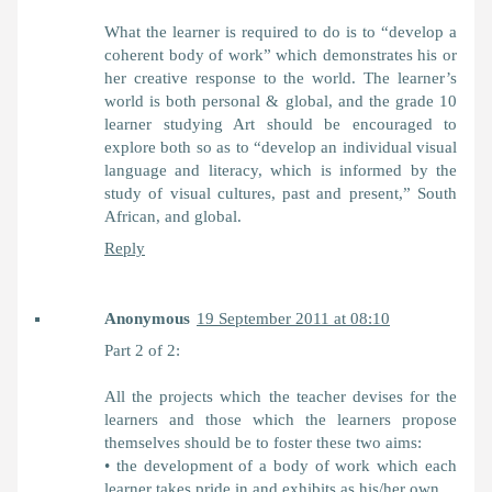
What the learner is required to do is to “develop a
coherent body of work” which demonstrates his or
her creative response to the world. The learner’s
world is both personal & global, and the grade 10
learner studying Art should be encouraged to
explore both so as to “develop an individual visual
language and literacy, which is informed by the
study of visual cultures, past and present,” South
African, and global.
Reply
Anonymous
19 September 2011 at 08:10
Part 2 of 2:
All the projects which the teacher devises for the
learners and those which the learners propose
themselves should be to foster these two aims:
• the development of a body of work which each
learner takes pride in and exhibits as his/her own,