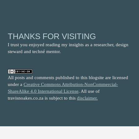
THANKS FOR VISITING
I trust you enjoyed reading my insights as a researcher, design
steward and techné mentor.
All posts and comments published to this blogsite are licensed
under a
Creative Commons Attribution-NonCommercial-
ShareAlike 4.0 International License
. All use of
travisnoakes.co.za is subject to this
disclaimer.