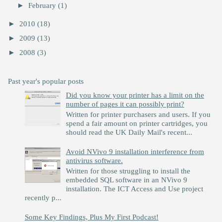
►
February
(1)
►
2010
(18)
►
2009
(13)
►
2008
(3)
Past year's popular posts
Did you know your printer has a limit on the
number of pages it can possibly print?
Written for printer purchasers and users. If you
spend a fair amount on printer cartridges, you
should read the UK Daily Mail's recent...
Avoid NVivo 9 installation interference from
antivirus software.
Written for those struggling to install the
embedded SQL software in an NVivo 9
installation. The ICT Access and Use project
recently p...
Some Key Findings, Plus My First Podcast!