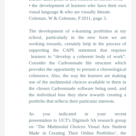
• the development of learners who have their own
visual language & who are visually literate.
Coleman, W & Coleman, P 2011, page 3.
The development of e-learning portfolios at my
school, particularly in the new form we are
working towards, certainly help in the process of
supporting the CAPS statement that requires
learners to “develop a coherent body of work”.
Consider the Carbonmade file structure which
provides the opportunity to present a chronological
coherence. Also, the way the learners are making
use of the multimodal choices available to them in
the chosen Carbonmade software being used, and
the individual bias they show towards creating a
portfolio that reflects their particular interests.
As you indicated in your recent
presentation to UCT's Digimob SA research group
on ‘The Mutimodal Choices Visual Arts Student
Made in Creating Their Online Portfolios’, the