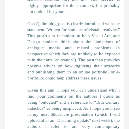
highly appropriate for their context, but probably
not optimal for yours.
On (2), the blog post is clearly introduced with the
statement "Written for students of visual creativity."
This post's aim is modest: to help Visual Arts and
Design students think about the limitations of
analogue media and related problems (a
perspective which they are unlikely to be exposed
to in their arts "education"). The post then provides
positive advice on how digitizing their artworks
and publishing them to an online portfolio (or e-
portfolio) could help address these issues.
Given this aim, I hope you can understand why I
find your comments on the authors I quote as
being "outdated" and a reference to "19th Century
didactics" as being misplaced. As I hope you'll see
in my next Slideshare presentation (which I will
upload after an "E-learning update" next week), the
authors I refer to are very contemporary