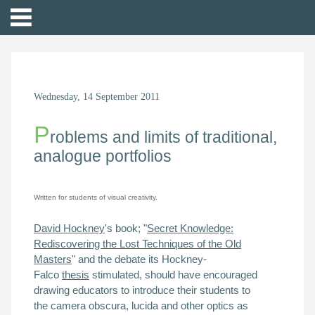
Wednesday, 14 September 2011
P
roblems and limits of traditional,
analogue portfolios
Written for students of visual creativity.
David Hockney
's book;
"
Secret Knowledge:
Rediscovering the Lost Techniques of the Old
Masters
" and the debate its Hockney-
Falco
thesis
stimulated, should
have encouraged
drawing educators to introduce their students to
the
camera obscura, lucida and other optics
as