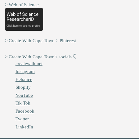
> Web of Science
> Create With Cape Town > Pinterest
> Create With Cape Town's socials 👇
createwith.net
Instagram
Behance
Shopify
YouTube
Tik Tok
Facebook
Twitter
LinkedIn