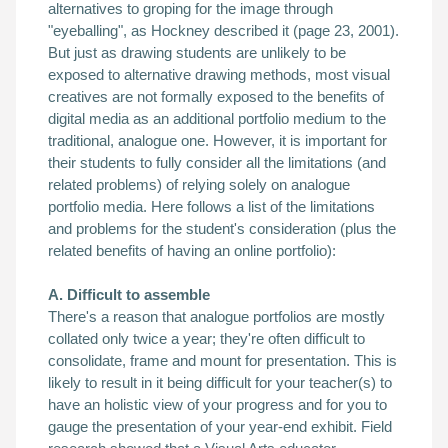
alternatives to groping
for the image through
"eyeballing", as Hockney described it (page 23, 2001).
But j
ust as drawing students are unlikely to be
exposed to alternative drawing methods, most visual
creatives are not formally exposed to the benefits of
digital media as an additional portfolio medium to the
traditional, analogue one. However, i
t is important for
their students to fully consider all the limitations (and
related problems) of relying solely on analogue
portfolio media.
Here follows a list of the limitations
and problems for the student's consideration (plus the
related benefits of having an online portfolio)
:
A. Difficult to assemble
There's a reason that analogue portfolios are mostly
collated only twice a year; they're often difficult to
consolidate, frame and mount for presentation. This is
likely to result in it being
difficult for your teacher(s) to
have an holistic view of your progress and for you to
gauge the presentation of your year-end exhibit. Field