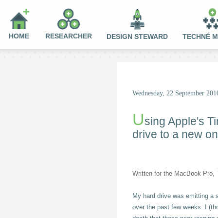
HOME
RESEARCHER
DESIGN STEWARD
TECHNÉ 
Wednesday, 22 September 201
U
sing Apple's T
drive to a new o
Written for the MacBook Pro, T
My hard drive was emitting a 
over the past few weeks. I (th