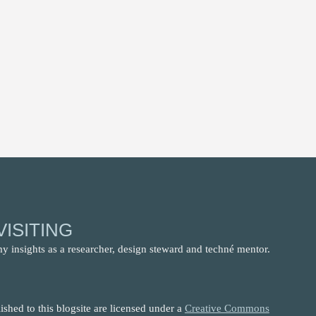
ISITING
my insights as a researcher, design steward and techné mentor.
shed to this blogsite are licensed under a
Creative Commons