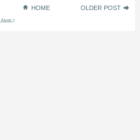
HOME
OLDER POST
 Atom )