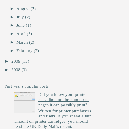
►
August
(2)
►
July
(2)
►
June
(1)
►
April
(3)
►
March
(2)
►
February
(2)
►
2009
(13)
►
2008
(3)
Past year's popular posts
Did you know your printer
has a limit on the number of
pages it can possibly print?
Written for printer purchasers
and users. If you spend a fair
amount on printer cartridges, you should
read the UK Daily Mail's recent...