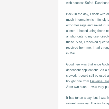
web-access; Safari, Dashboard 
Back in the day, I dealt with o
much-information is infinitely 
error message and saved it u
clients, I
hoped using these no
all shortcuts to my user direct
these. Also, I received questi
received from me. I had strug
in Mail!
Good new was that once Apple's 
dependent applications. As a 
slowed, it could still be used
bought one from
Universe Dire
After two hours, I was very pl
It had taken a day, but I was 
value-for-money. Thanks to re