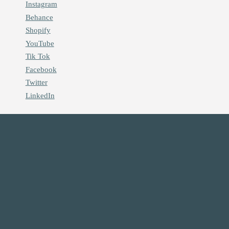
Instagram
Behance
Shopify
YouTube
Tik Tok
Facebook
Twitter
LinkedIn