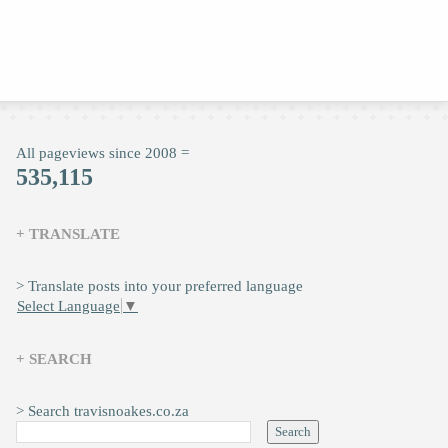
All pageviews since 2008 =
535,115
+ TRANSLATE
> Translate posts into your preferred language
Select Language
▼
+ SEARCH
> Search travisnoakes.co.za