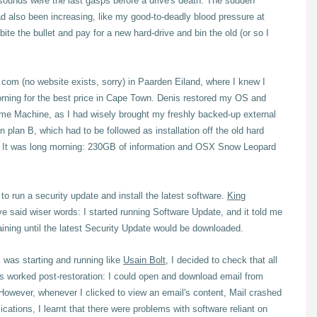
 sounds were the last gasps before a drive's death. The sudden
d also been increasing, like my good-to-deadly blood pressure at
bite the bullet and pay for a new hard-drive and bin the old (or so I
s.com (no website exists, sorry) in Paarden Eiland, where I knew I
morning for the best price in Cape Town. Denis restored my OS and
Time Machine, as I had wisely brought my freshly backed-up external
 plan B, which had to be followed as installation off the old hard
ur. It was long morning: 230GB of information and OSX Snow Leopard
o run a security update and install the latest software.
King
e said wiser words: I started running Software Update, and it told me
ining until the latest Security Update would be downloaded.
was starting and running like
Usain Bolt
, I decided to check that all
ns worked post-restoration: I could open and download email from
However, whenever I clicked to view an email's content, Mail crashed
lications, I learnt that there were problems with software reliant on