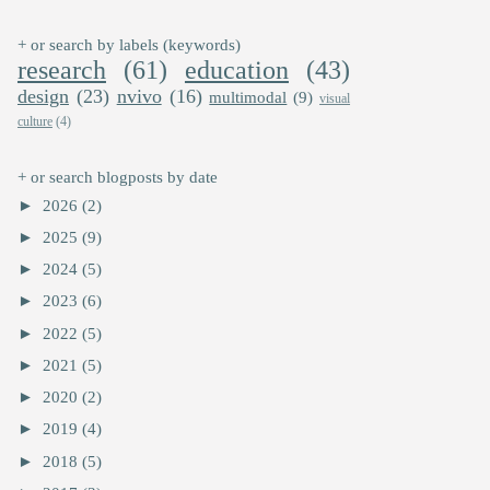
+ or search by labels (keywords)
research
(61)
education
(43)
design
(23)
nvivo
(16)
multimodal
(9)
visual
culture
(4)
+ or search blogposts by date
►
2026
(2)
►
2025
(9)
►
2024
(5)
►
2023
(6)
►
2022
(5)
►
2021
(5)
►
2020
(2)
►
2019
(4)
►
2018
(5)