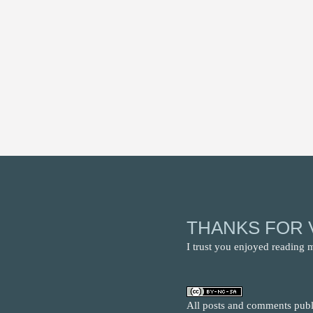
THANKS FOR V
I trust you enjoyed reading 
All posts and comments publi