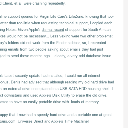
Client, et al. were crashing repeatedly.
nline support queries for Virgin Life Care's
LifeZone
; knowing that too-
better than too-little when requesting technical support, I copied each
sing Notes.
Given Apple's
dismal record
of support for South African
tes would not be necessary... Less vexing were two other problems:
ory's folders did not work from the Finder sidebar; so, I recreated
oning emails from two people asking about emails they had just
gled to send these months ago… clearly, a very odd database issue
latest security update had installed, I could run all internet-
bonus, Denis had advised that although reading my old hard drive had
 as an external drive once placed in a USB SATA HDD housing shell. I
ct
downstairs and used Apple's Disk Utility to erase the old drive.
eased to have an easily portable drive with loads of memory.
happy that I now had a speedy hard drive and a portable one at great
pairs.com, Universe Direct and
Apple
's Time Machine!