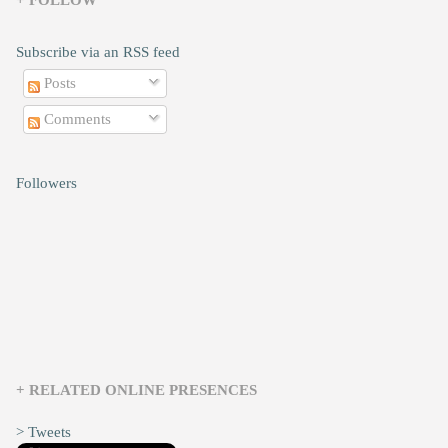
+ FOLLOW
Subscribe via an RSS feed
Posts
Comments
Followers
+ RELATED ONLINE PRESENCES
> Tweets