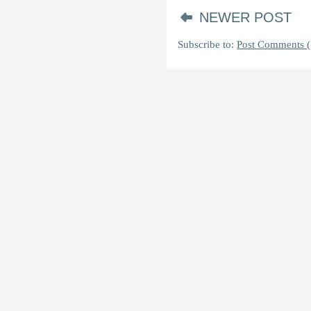
NEWER POST
Subscribe to:
Post Comments (