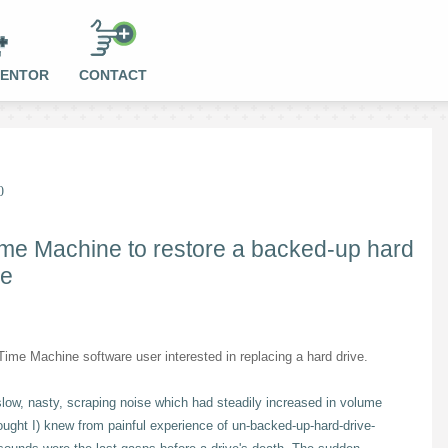
MENTOR
CONTACT
0
ime Machine to restore a backed-up hard
ne
ime Machine software user interested in replacing a hard drive.
slow, nasty, scraping noise which had steadily increased in volume
ought I) knew from painful experience of un-backed-up-hard-drive-