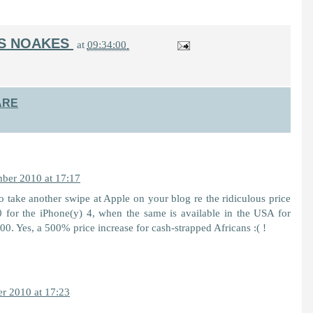
IS NOAKES
at
09:34:00
ARE
ber 2010 at 17:17
 take another swipe at Apple on your blog re the ridiculous price
for the iPhone(y) 4, when the same is available in the USA for
. Yes, a 500% price increase for cash-strapped Africans :( !
r 2010 at 17:23