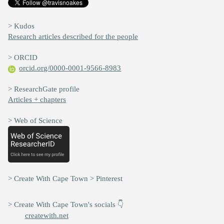
> Kudos
Research articles described for the people
> ORCID
orcid.org/0000-0001-9566-8983
> ResearchGate profile
Articles + chapters
> Web of Science
> Create With Cape Town > Pinterest
> Create With Cape Town's socials 👇
createwith.net