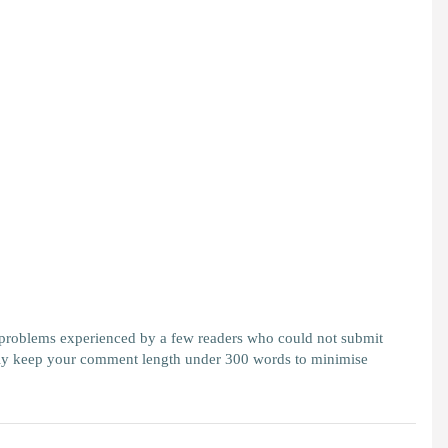
 problems experienced by a few readers who could not submit
y keep your comment length under 300 words to minimise