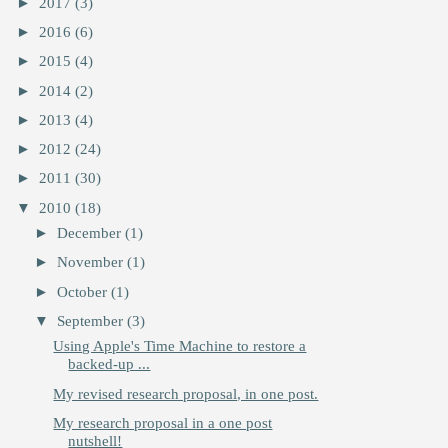
►
2017
(3)
►
2016
(6)
►
2015
(4)
►
2014
(2)
►
2013
(4)
►
2012
(24)
►
2011
(30)
▼
2010
(18)
►
December
(1)
►
November
(1)
►
October
(1)
▼
September
(3)
Using Apple's Time Machine to restore a
backed-up ...
My revised research proposal, in one post.
My research proposal in a one post
nutshell!