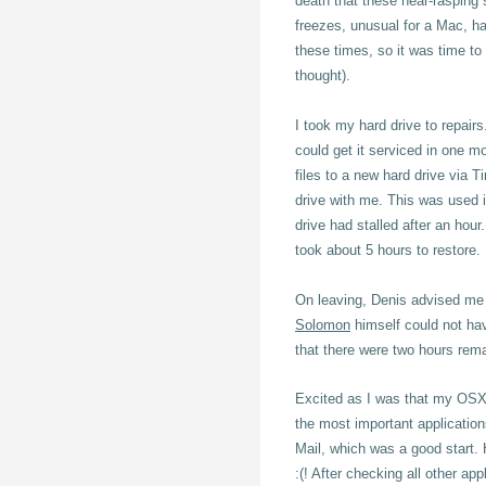
death that these near-rasping
freezes, unusual for a Mac, ha
these times, so it was time to 
thought).
I took my hard drive to repair
could get it serviced in one 
files to a new hard drive via 
drive with me. This was used in
drive had stalled after an ho
took about 5 hours to restore.
On leaving, Denis advised me t
Solomon
himself could not hav
that there were two hours rema
Excited as I was that my OSX 
the most important applicatio
Mail, which was a good start. 
:(! After checking all other app