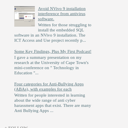
Avoid NVivo 9 installation
interference from antivirus
software.
Written for those struggling to
install the embedded SQL
software in an NVivo 9 installation. The
ICT Access and Use project recently p...
Some Key Findings, Plus My First Podcast!
I gave a summary presentation on my
research at the University of Cape Town's
mini-conference on " Technology in
Education "...
Four categories for Anti-Bullying Apps
(ABAs), with examples for each
Written for people interested in learning
about the wide range of anti cyber
harassment apps that exist. There are many
Anti Bullying Apps ...