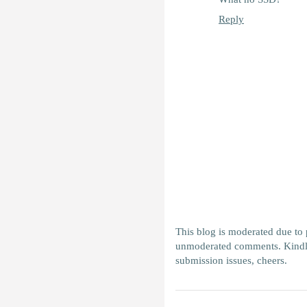
Reply
This blog is moderated due to
unmoderated comments. Kindl
submission issues, cheers.