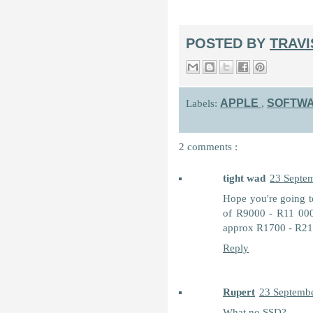
POSTED BY
TRAV
APPLE
SOFTW
Labels:
,
2 comments :
tight wad
23 Septem
Hope you're going to
of R9000 - R11 000 
approx R1700 - R2100
Reply
Rupert
23 Septembe
What no SSD?