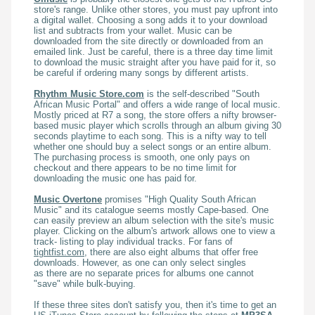
store's range. Unlike other stores, you must pay upfront into
a digital wallet. Choosing a song adds it to your download
list and subtracts from your wallet. Music can be
downloaded from the site directly or downloaded from an
emailed link. Just be careful, there is a three day time limit
to download the music straight after you have paid for it, so
be careful if ordering many songs by different artists.
Rhythm Music Store.com
is the self-described "South
African Music Portal" and offers a wide range of local music.
Mostly priced at R7 a song, the store offers a nifty browser-
based music player which scrolls through an album giving 30
seconds playtime to each song. This is a nifty way to tell
whether one should buy a select songs or an entire album.
The purchasing process is smooth, one only pays on
checkout and there appears to be no time limit for
downloading the music one has paid for.
Music Overtone
promises "High Quality South African
Music" and its catalogue seems mostly Cape-based. One
can easily preview an album selection with the site's music
player. Clicking on the album's artwork allows one to view a
track- listing to play individual tracks. For fans of
tightfist.com
, there are also eight albums that offer free
downloads. However, as one can only select singles
as there are no separate prices for albums one cannot
"save" while bulk-buying.
If these three sites don't satisfy you, then it's time to get an