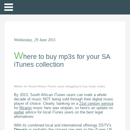
Wednesday, 29 June 2011
W
here to buy mp3s for your SA
iTunes collection
Written for South African iTunes users struggling to buy music online.
By 2013, South African iTunes users can mark a whole
decade of music NOT being sold through their digital music
player of choice. Clearly, banking on a
21st century service
for
Mzansi
music fans was utopian, so here's an update on
earlier
advice for local iTunes users on the best legal
alternatives:
With its combined local and international offerings DSTV's
Omusic
is probably the closest one gets to the iTunes US