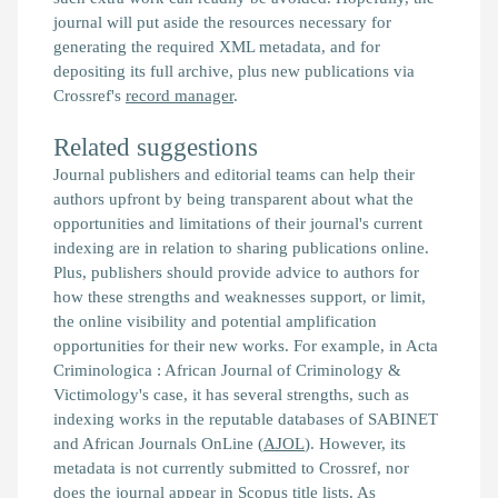
journal will put aside the resources necessary for
generating the required XML metadata, and for
depositing its full archive, plus new publications via
Crossref's
record manager
.
Related suggestions
Journal publishers and editorial teams can help their
authors upfront by being transparent about what the
opportunities and limitations of their journal's current
indexing are in relation to sharing publications online.
Plus, publishers should provide advice to authors for
how these strengths and weaknesses support, or limit,
the online visibility and potential amplification
opportunities for their new works. For example, in Acta
Criminologica : African Journal of Criminology &
Victimology's case, it has several strengths, such as
indexing works in the reputable databases of SABINET
and African Journals OnLine (
AJOL
). However, its
metadata is not currently submitted to Crossref, nor
does the journal appear in
Scopus
title lists. As