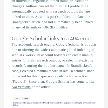
an individual, regardless if their name or institution
changes. Authors can set their ORCID profile to be
automatically updated with research outputs that are
linked to them. As at this post’s publication date, the
Brandjacked
article had not automatically been linked
to any of its authors’ ORCID profiles.
Google Scholar links to a 404 error
The academic search engine,
Google Scholar
, is popular
due to offering the widest automatic global indexing of
scholars' works. Its account holders can create manual
entries for their research outputs, or select pre-existing
records featuring their author name. In
Brandjacked
’s
case, I created a manual record in late December, since
no record for this paper was available for selection
(Figure 3). Since then, Google Scholar has come to list
two versions
of the article.