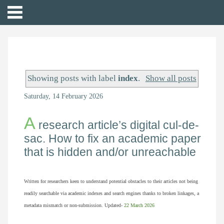
Showing posts with label
index
.
Show all posts
Saturday, 14 February 2026
A
research article’s digital cul-de-
sac. How to fix an academic paper
that is hidden and/or unreachable
Written for researchers keen to understand potential obstacles to their articles not being
readily searchable via academic indexes and search engines thanks to broken linkages, a
metadata mismatch or non-submission. Updated-
22
March 2026