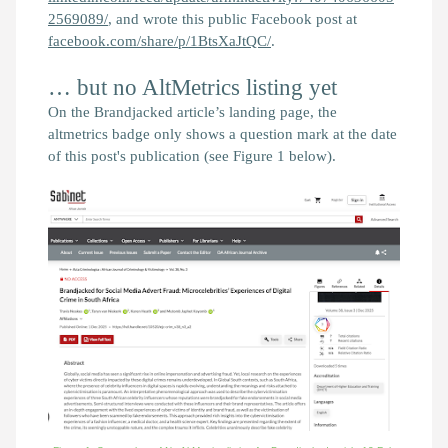
2569089/
, and wrote this public Facebook post at
facebook.com/share/p/1BtsXaJtQC/
.
… but no AltMetrics listing yet
On the
Brandjacked
article’s landing page, the
altmetrics badge only shows a question mark at the date
of this post's publication (see Figure 1 below).