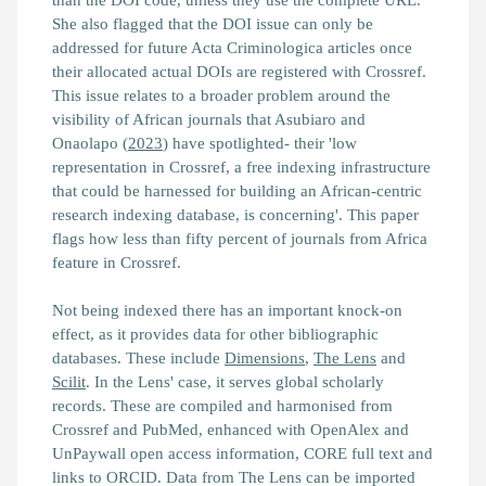
She also flagged that the DOI issue can only be
addressed for future Acta Criminologica articles once
their allocated actual DOIs are registered with Crossref.
This issue relates to a broader problem around the
visibility of African journals that Asubiaro and
Onaolapo (
2023
) have spotlighted- their
'low
representation in Crossref, a free indexing infrastructure
that could be harnessed for building an African‐centric
research indexing database, is concerning'.
This paper
flags how less than fifty percent of journals from Africa
feature in Crossref.
Not being indexed there has an important knock-on
effect, as it provides data for other bibliographic
databases. These include
Dimensions
,
The Lens
and
Scilit
. In the Lens' case, it serves global scholarly
records. These are compiled and harmonised from
Crossref and PubMed, enhanced with OpenAlex and
UnPaywall open access information, CORE full text and
links to ORCID. Data from The Lens can be imported