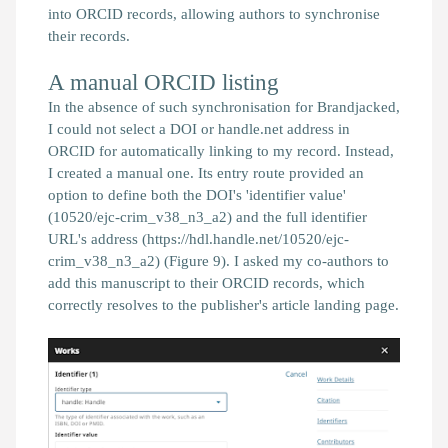
into ORCID records, allowing authors to synchronise
their records.
A manual ORCID listing
In the absence of such synchronisation for
Brandjacked
,
I could not select a DOI or handle.net address in
ORCID for automatically linking
to my record. Instead,
I created a manual one. Its entry route provided an
option to define both the DOI's 'identifier value'
(10520/ejc-crim_v38_n3_a2) and the full identifier
URL's address (https://hdl.handle.net/10520/ejc-
crim_v38_n3_a2) (Figure 9). I asked my co-authors to
add this manuscript to their ORCID records, which
correctly resolves to the publisher's article landing page.