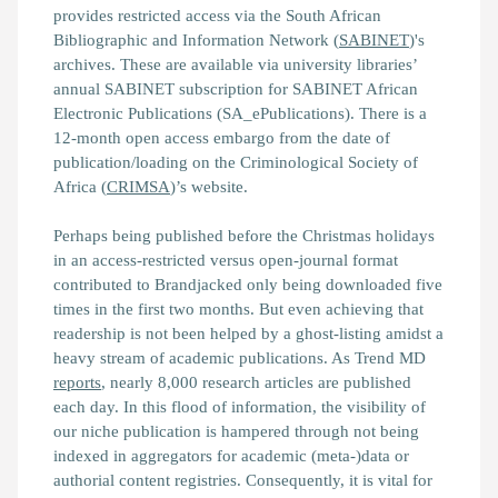
provides restricted access via the South African
Bibliographic and Information Network (
SABINET
)'s
archives. These are available via university libraries’
annual SABINET subscription for SABINET African
Electronic Publications (SA_ePublications). There is a
12-month open access embargo from the date of
publication/loading on the Criminological Society of
Africa (
CRIMSA
)’s website.
Perhaps being published before the Christmas holidays
in an access-restricted versus open-journal format
contributed to
Brandjacked
only being downloaded five
times in the first two months. But even achieving that
readership is not been helped by a ghost-listing amidst a
heavy stream of academic publications. As Trend MD
reports
, nearly 8,000 research articles are published
each day. In this flood of information, the visibility of
our niche publication is hampered through not being
indexed in aggregators for academic (meta-)data or
authorial content registries. Consequently, it is vital for