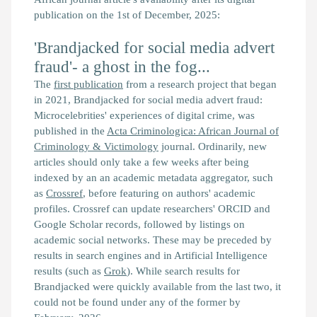
publication on the 1st of December, 2025:
'Brandjacked for social media advert
fraud'- a ghost in the fog...
The
first publication
from a research project that began
in 2021,
Brandjacked for social media advert fraud:
Microcelebrities' experiences of digital crime,
was
published in the
Acta Criminologica: African Journal of
Criminology & Victimology
journal. Ordinarily, new
articles should only take a few weeks after being
indexed by an an academic metadata aggregator, such
as
Crossref
, before featuring on authors' academic
profiles. Crossref can update researchers' ORCID and
Google Scholar records, followed by listings on
academic social networks. These may be preceded by
results in search engines and in Artificial Intelligence
results (such as
Grok
). While search results for
Brandjacked
were quickly available from the last two, it
could not be found under any of the former by