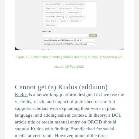
Figure 12. Screenshot of adding handle.net entry to manual Academia.edu
record,
16 Feb 2026.
Cannot get (a) Kudos (addition)
Kudos
is a networking platform designed to increase the
visibility, reach, and impact of published research It
supports scholars with explaining their work in plain
language, and adding salient context. In theory, a DOI,
article title or recent manual entry on ORCID should
support Kudos with finding 'Brandjacked for social
media advert fraud'. However, none of the three