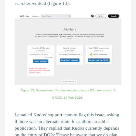
searches worked (Figure 13).
Figure 13. Screenshot of Kudos search options - DOI, text search &
ORCID,
16 Feb 2026.
I emailed Kudos' support team to flag this issue, asking
if there was an alternate route for authors to add a
publication. They replied that Kudos currently depends
on the entry of DOIs:
'Please be aware that we do plan