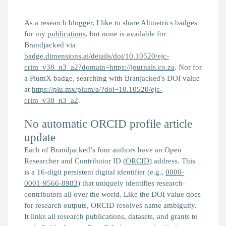
As a research blogger, I like to share Altmetrics badges
for my
publications
, but none is available for
Brandjacked
via
badge.dimensions.ai/details/doi/10.10520/ejc-
crim_v38_n3_a2?domain=https://journals.co.za
. Nor for
a PlumX badge, searching with
Branjacked
's DOI value
at
https://plu.mx/plum/a/?doi=10.10520/ejc-
crim_v38_n3_a2
.
No automatic ORCID profile article
update
Each of
Brandjacked
’s four authors have an Open
Researcher and Contributor ID (
ORCID
) address. This
is a 16-digit persistent digital identifier (e.g.,
0000-
0001-9566-8983
) that uniquely identifies research-
contributors all over the world. Like the DOI value does
for research outputs, ORCID resolves name ambiguity.
It links all research publications, datasets, and grants to