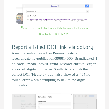
F
igure 5. Screenshot of Google Scholar manual selection of
Brandjacked,
12 Feb 2026.
Report a failed DOI link via doi.org
A manual entry created on ResearchGate (at
researchgate.net/publication/398814505_Brandjacked_f
or_social_media_advert_fraud_Microcelebrities'_experi
ences_of_digital_crime_in_South_Africa
) lists the
correct DOI (Figure 6), but it also showed a '404 not
found' error when attempting to link to the digital
publication.