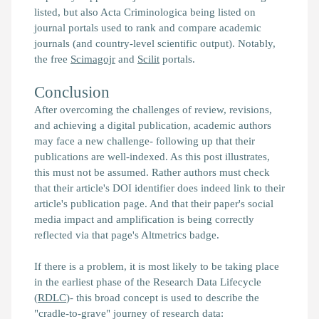
listed, but also Acta Criminologica being listed on
journal portals used to rank and compare academic
journals (and country-level scientific output). Notably,
the free
Scimagojr
and
Scilit
portals.
Conclusion
After overcoming the challenges of review, revisions,
and achieving a digital publication, academic authors
may face a new challenge- following up that their
publications are well-indexed. As this post illustrates,
this must not be assumed. Rather authors must check
that their article's DOI identifier does indeed link to their
article's publication page. And that their paper's social
media impact and amplification is being correctly
reflected via that page's Altmetrics badge.
If there is a problem, it is most likely to be taking place
in the earliest phase of the Research Data Lifecycle
(
RDLC
)- this broad concept is used to describe the
"cradle-to-grave" journey of research data: