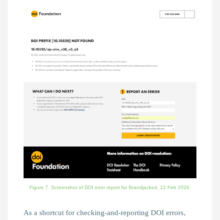
Figure 7. Screenshot of DOI error report for Brandjacked, 12 Feb 2026.
As a shortcut for checking-and-reporting DOI errors,