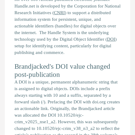
Handle.net is developed by the Corporation for National
Research Initiatives (
CNRI
) to support a distributed
information system for persistent, unique, and
actionable identifiers (handles) for digital objects over
the internet. The Handle System is the underlying
technology used by the Digital Object Identifier (
DOI
)
setup for identifying content, particularly for digital
publishing and commerce.
Brandjacked's DOI value changed
post-publication
A DOI is a unique, permanent alphanumeric string that
is assigned to digital objects. DOIs include a prefix
always starting with 10 and a suffix, separated by a
forward slash (/). Prefacing the DOI with doi.org creates
an actionable link. Originally, the
Brandjacked
article
was allocated the DOI 10.10520/ejc-
crim_v2025_nse1_a2. However, this was subsequently
changed to 10.10520/ejc-crim_v38_n3_a2 to reflect the
article’s publication as the second in the 38th volume’s