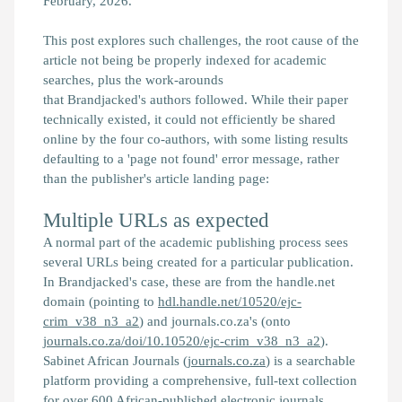
February, 2026.
This post explores such challenges, the root cause of the
article not being be properly indexed for academic
searches, plus the work-arounds
that
Brandjacked's
authors followed. While their paper
technically existed, it could not efficiently be shared
online by the four co-authors, with some listing results
defaulting to a 'page not found' error message, rather
than the publisher's article landing page:
Multiple URLs as expected
A normal part of the academic publishing process sees
several URLs being created for a particular publication.
In
Brandjacked
's case, these are from the handle.net
domain (pointing to
hdl.handle.net/10520/ejc-
crim_v38_n3_a2
) and journals.co.za's (onto
journals.co.za/doi/10.10520/ejc-crim_v38_n3_a2
).
Sabinet African Journals (
journals.co.za
) is a searchable
platform providing a comprehensive, full-text collection
for over 600 African-published electronic journals.