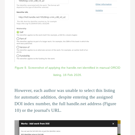
Figure 9. Screenshot of applying the handle.net identified in manual ORCID
listing,
16 Feb 2026.
However, each author was unable to select this listing
for automatic addition, despite entering the assigned
DOI index number, the full handle.net address (Figure
10) or the journal's URL.