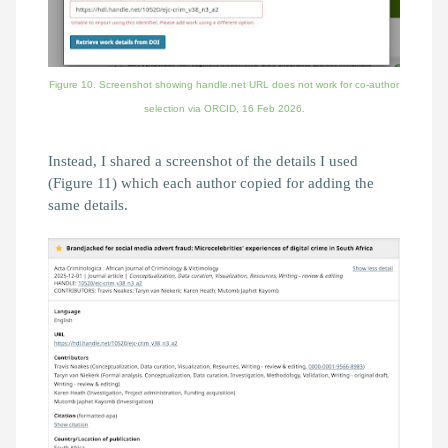
Figure 10. Screenshot showing handle.net URL does not work for co-author
selection via ORCID,
16 Feb 2026.
Instead, I shared a screenshot of the details I used
(Figure 11) which each author copied for adding the
same details.