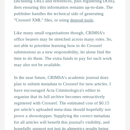
(including URLs and references, plus registering DOIs),
then ensuring this information remains up-to-date. The
publisher handles the technical side of generating
"Crossref XML" files, or using
deposit tools
.
Like many small organisations though, CRIMSA's
office bearers may be stretched across many roles. So,
not able to prioritise learning how to do Crossref
submissions as a new responsibility, let alone find the
time to do them. The extra funds to pay for such work
may also not be available.
In the near future, CRIMSA's academic journal does
plan to submit metadata to Crossref for new articles. I
have encouraged Acta Criminologica's editor to
organise that its full archive becomes retroactively
registered with Crossref. The estimated cost of $0.15
per article’s uploaded meta-data should hopefully not
prove a showstopper. Supplying the correct metadata
for all articles will benefit this journal's visibility, and
hopefully support not just its altmetrics results being