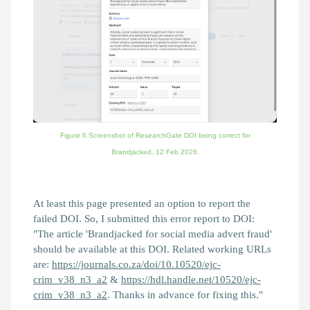
Figure 6.Screenshot of ResearchGate DOI being correct for
Brandjacked,
12 Feb 2026.
At least this page presented an option to report the
failed DOI. So, I submitted this error report to DOI:
"The article 'Brandjacked for social media advert fraud'
should be available at this DOI. Related working URLs
are:
https://journals.co.za/doi/10.10520/ejc-
crim_v38_n3_a2
&
https://hdl.handle.net/10520/ejc-
crim_v38_n3_a2
. Thanks in advance for fixing this."