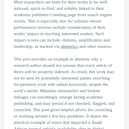
Most researchers are keen for their works to be well-
indexed, quick-to-find, and reliably linked to their
academic publisher’s landing page from search engine
results. This is especially true for scholars whose
performance reviews include consideration of their
works’ impact in reaching interested readers. Such
impact scores can include citations, amplification and
readership, as tracked via
altmetrics
and other sources.
This post provides an example to illustrate why a
research author should not assume that every article of
theirs will be properly indexed. As result, this work may
not be seen by potentially interested parties searching
for pertinent work with salient keywords, despite the
work's merits. Metadata mismatches and broken
linkages can unwittingly emerge during academic
publishing, and may persist if not checked, flagged, and
corrected. This post gives helpful advice for correcting
or working around a few key problems. It shares the
practical example of errors that impacted a South
African journal article's availability after its digital