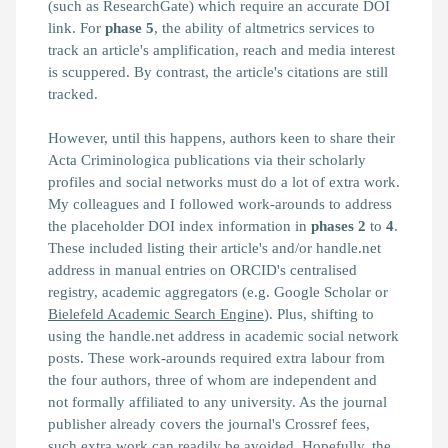
(such as ResearchGate) which require an accurate DOI
link. For
phase 5
, the ability of altmetrics services to
track an article's amplification, reach and media interest
is scuppered. By contrast, the article's citations are still
tracked.
However, until this happens, authors keen to share their
Acta Criminologica publications via their scholarly
profiles and social networks must do a lot of extra work.
My colleagues and I followed work-arounds to address
the placeholder DOI index information in
phases
2
to
4
.
These included listing their article's and/or handle.net
address in manual entries on ORCID's centralised
registry, academic aggregators (e.g. Google Scholar or
Bielefeld Academic Search Engine
). Plus, shifting to
using the handle.net address in academic social network
posts. These work-arounds required extra labour from
the four authors, three of whom are independent and
not formally affiliated to any university. As the journal
publisher already covers the journal's Crossref fees,
such extra work can readily be avoided. Hopefully, the