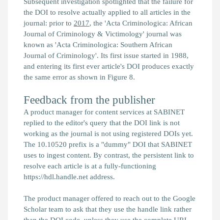
Subsequent investigation spotlighted that the failure for
the DOI to resolve actually applied to all articles in the
journal: prior to
2017
, the 'Acta Criminologica: African
Journal of Criminology & Victimology' journal was
known as 'Acta Criminologica: Southern African
Journal of Criminology'. Its first issue started in 1988,
and entering its first ever article's DOI produces exactly
the same error as shown in Figure 8.
Feedback from the publisher
A product manager for content services at SABINET
replied to the editor's query that the DOI link is not
working as the journal is not using registered DOIs yet.
The 10.10520 prefix is a "dummy" DOI that SABINET
uses to ingest content. By contrast, the persistent link to
resolve each article is at a fully-functioning
https://hdl.handle.net address.
The product manager offered to reach out to the Google
Scholar team to ask that they use the handle link rather
than the DOI code, unless they use the complete URL.