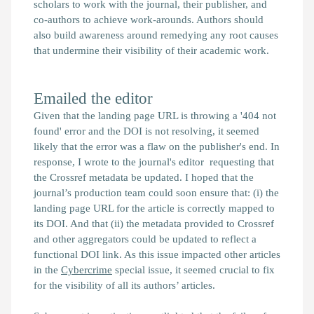
scholars to work with the journal, their publisher, and
co-authors to achieve work-arounds. Authors should
also build awareness around remedying any root causes
that undermine their visibility of their academic work.
Emailed the editor
Given that the landing page URL is throwing a '404 not
found' error and the DOI is not resolving, it seemed
likely that the error was a flaw on the publisher's end. In
response, I wrote to the journal's editor requesting that
the Crossref metadata be updated. I hoped that the
journal’s production team could soon ensure that: (i) the
landing page URL for the article is correctly mapped to
its DOI. And that (ii) the metadata provided to Crossref
and other aggregators could be updated to reflect a
functional DOI link. As this issue impacted other articles
in the
Cybercrime
special issue, it seemed crucial to fix
for the visibility of all its authors’ articles.