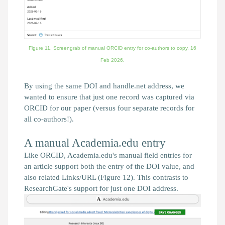
Figure 11. Screengrab of manual ORCID entry for co-authors to copy,
16
Feb 2026.
By using the same DOI and handle.net address, we
wanted to ensure that just one record was captured via
ORCID for our paper (versus four separate records for
all co-authors!).
A manual Academia.edu entry
Like ORCID, Academia.edu's manual field entries for
an article support both the entry of the DOI value, and
also related Links/URL (Figure 12). This contrasts to
ResearchGate's support for just one DOI address.