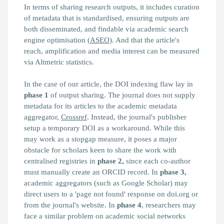
In terms of sharing research outputs, it includes curation
of metadata that is standardised, ensuring outputs are
both disseminated, and findable via academic search
engine optimisation (
ASEO
). And that the article's
reach, amplification and media interest can be measured
via Altmetric statistics.
In the case of our article, the DOI indexing flaw lay in
phase 1
of output sharing. The journal does not supply
metadata for its articles to the academic metadata
aggregator,
Crossref
. Instead, the journal's publisher
setup a temporary DOI as a workaround. While this
may work as a stopgap measure, it poses a major
obstacle for scholars keen to share the work with
centralised registries in
phase 2,
since each co-author
must manually create an ORCID record. In
phase 3,
academic aggregators (such as Google Scholar) may
direct users to a 'page not found' response on doi.org or
from the journal's website. In
phase 4
, researchers may
face a similar problem on academic social networks