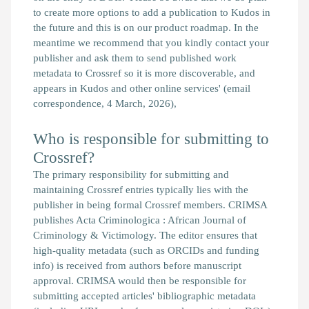
to create more options to add a publication to Kudos in
the future and this is on our product roadmap. In the
meantime we recommend that you kindly contact your
publisher and ask them to send published work
metadata to Crossref so it is more discoverable, and
appears in Kudos and other online services'
(email
correspondence, 4 March, 2026),
Who is responsible for submitting to
Crossref?
The primary responsibility for submitting and
maintaining Crossref entries typically lies with the
publisher in being formal Crossref members. CRIMSA
publishes Acta Criminologica : African Journal of
Criminology & Victimology. The editor ensures that
high-quality metadata (such as ORCIDs and funding
info) is received from authors before manuscript
approval. CRIMSA would then be responsible for
submitting accepted articles' bibliographic metadata