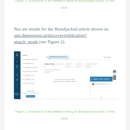
Figure 1. Screenshot of No AltMetrics listing for
Brandjacked
article,12 Feb
2026.
Nor are results for the Brandjacked article shown on
app.dimensions.ai/discover/publication?
search_mode
(see Figure 2).
Figure 2. Screenshot of
No AltMetrics listing for
Brandjacked
article,
12 Feb
2026.