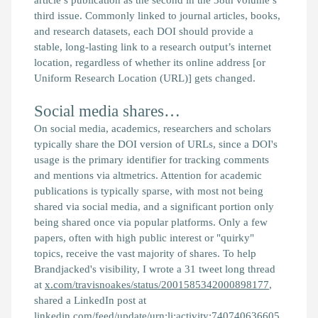
third issue. Commonly linked to journal articles, books,
and research datasets, each DOI should provide a
stable, long-lasting link to a research output’s internet
location, regardless of whether its online address [or
Uniform Research Location (URL)] gets changed.
Social media shares…
On social media, academics, researchers and scholars
typically share the DOI version of URLs, since a DOI's
usage is the primary identifier for tracking comments
and mentions via altmetrics. Attention for academic
publications is typically sparse, with most not being
shared via social media, and a significant portion only
being shared once via popular platforms. Only a few
papers, often with high public interest or "quirky"
topics, receive the vast majority of shares. To help
Brandjacked's visibility, I wrote a 31 tweet long thread
at
x.com/travisnoakes/status/2001585342000898177
,
shared a LinkedIn post at
linkedin.com/feed/update/urn:li:activity:740740636605