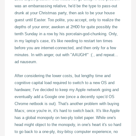
was an embarrassing relative, he'd be the type to pass-out
drunk at your Christmas party, then ask to be your house
guest until Easter. Too polite, you accept, only to realize the
depths of your error; awoken at 2H00 for quite possibly the
tenth Sunday in a row by his porcelain-god-chunking. Only,
in my laptop's case, it's like needing to restart ten times
before you are internet-connected, and then only for a few
minutes. In with anger, out with "AAUGH!" :( , and repeat...
ad nauseum.
After considering the lower costs, but lengthy time and
cognitive capital load required to switch to a new OS and
hardware; I've decided to keep my Apple network going and
eventually add a Google one (once a decently spec'd OS
Chrome netbook is out). That's another problem with buying
Macs; once you're in, it's hard to switch back. It's like Apple
has a global monopoly on two-ply toilet paper. While one's
head might object to the monopoly, in one's heart it's so hard
to go back to a one-ply, itsy-bitsy computer experience, no