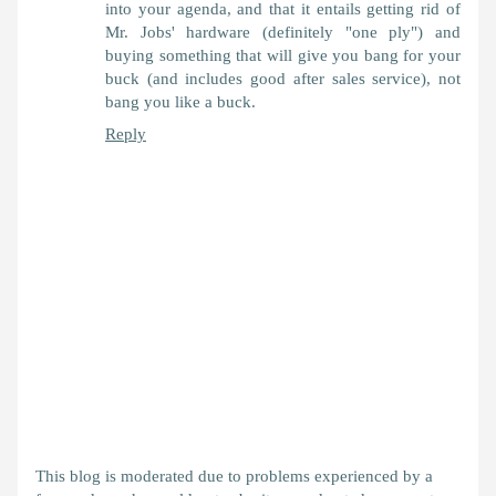
into your agenda, and that it entails getting rid of
Mr. Jobs' hardware (definitely "one ply") and
buying something that will give you bang for your
buck (and includes good after sales service), not
bang you like a buck.
Reply
This blog is moderated due to problems experienced by a