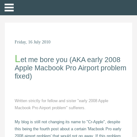
Friday, 16 July 2010
L
et me bore you (AKA early 2008
Apple Macbook Pro Airport problem
fixed)
Written strictly for fellow and sister "early 2008 Apple
Macbook Pro Airport problem" sufferers.
My blog is still not changing its name to "Cr-Apple", despite
this being the fourth post about a certain 'Macbook Pro early
2008 airport problem' that would not go away. If this problem