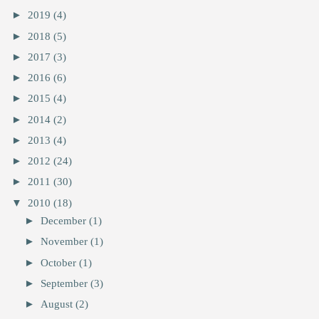
►
2019
(4)
►
2018
(5)
►
2017
(3)
►
2016
(6)
►
2015
(4)
►
2014
(2)
►
2013
(4)
►
2012
(24)
►
2011
(30)
▼
2010
(18)
►
December
(1)
►
November
(1)
►
October
(1)
►
September
(3)
►
August
(2)