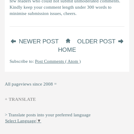
few readers who could not submit unmoderated comments.
Kindly keep your comment length under 300 words to
minimise submission issues, cheers.
NEWER POST
OLDER POST
HOME
Subscribe to:
Post Comments ( Atom )
All pageviews since 2008 =
+ TRANSLATE
> Translate posts into your preferred language
Select Language
▼