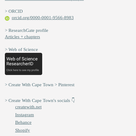
> ORCID
orcid.org/0000-0001-9566-8983
> ResearchGate profile
Articles + chapters
> Web of Science
> Create With Cape Town > Pinterest
> Create With Cape Town's socials 👇
createwith.net
Instagram
Behance
Shopify