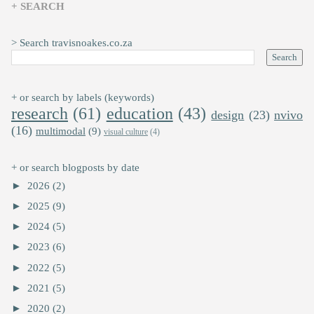
+ SEARCH
> Search travisnoakes.co.za
+ or search by labels (keywords)
research
(61)
education
(43)
design
(23)
nvivo
(16)
multimodal
(9)
visual culture
(4)
+ or search blogposts by date
►
2026
(2)
►
2025
(9)
►
2024
(5)
►
2023
(6)
►
2022
(5)
►
2021
(5)
►
2020
(2)