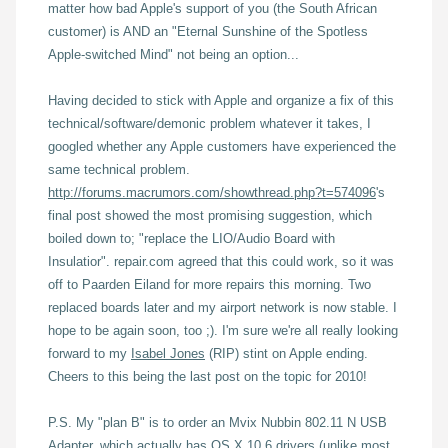
matter how bad Apple's support of you (the South African
customer) is AND an "Eternal Sunshine of the Spotless
Apple-switched Mind" not being an option...
Having decided to stick with Apple and organize a fix of this
technical/software/demonic problem whatever it takes, I
googled whether any Apple customers have experienced the
same technical problem.
http://forums.macrumors.com/showthread.php?t=574096
's
final post showed the most promising suggestion, which
boiled down to; "replace the LIO/Audio Board with
Insulatior". repair.com agreed that this could work, so it was
off to Paarden Eiland for more repairs this morning. Two
replaced boards later and my airport network is now stable. I
hope to be again soon, too ;). I'm sure we're all really looking
forward to my
Isabel Jones
(RIP) stint on Apple ending.
Cheers to this being the last post on the topic for 2010!
P.S. My "plan B" is to order an Mvix Nubbin 802.11 N USB
Adapter, which actually has
OS X 10.6 drivers
(unlike most