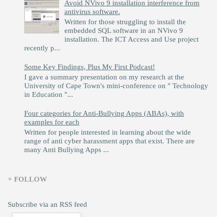
Avoid NVivo 9 installation interference from
antivirus software.
Written for those struggling to install the
embedded SQL software in an NVivo 9
installation. The ICT Access and Use project
recently p...
Some Key Findings, Plus My First Podcast!
I gave a summary presentation on my research at the
University of Cape Town's mini-conference on " Technology
in Education "...
Four categories for Anti-Bullying Apps (ABAs), with
examples for each
Written for people interested in learning about the wide
range of anti cyber harassment apps that exist. There are
many Anti Bullying Apps ...
+ FOLLOW
Subscribe via an RSS feed