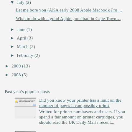
▼
July
(2)
Let me bore you (AKA early 2008 Apple Macbook Pro ...
What to do with a good Apple gone bad in Cape Town…
►
June
(1)
►
April
(3)
►
March
(2)
►
February
(2)
►
2009
(13)
►
2008
(3)
Past year's popular posts
Did you know your printer has a limit on the
number of pages it can possibly print?
Written for printer purchasers and users. If you
spend a fair amount on printer cartridges, you
should read the UK Daily Mail's recent...