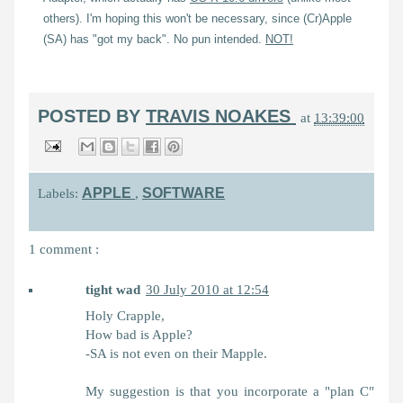
others). I'm hoping this won't be necessary, since (Cr)Apple
(SA) has "got my back". No pun intended.
NOT!
POSTED BY
TRAVIS NOAKES
at
13:39:00
APPLE
SOFTWARE
Labels:
,
1 comment :
tight wad
30 July 2010 at 12:54
Holy Crapple,
How bad is Apple?
-SA is not even on their Mapple.
My suggestion is that you incorporate a "plan C"