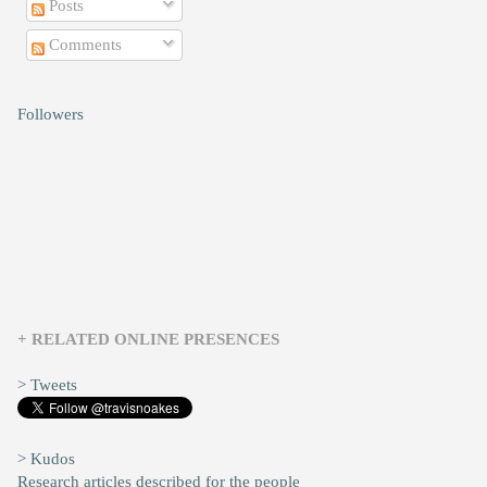
Posts
Comments
Followers
+ RELATED ONLINE PRESENCES
> Tweets
> Kudos
Research articles described for the people