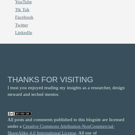
YouTube
Tik Tok
Facebook
Twitter
LinkedIn
THANKS FOR VISITING
I trust you enjoyed reading my insights as a researcher, design
steward and techné mentor.
All posts and comments published to this blogsite are licensed
under a
Creative Commons Attribution-NonCommercial-
ShareAlike 4.0 International License
. All use of