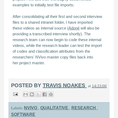
examples to initially test file imports:
After consolidating all their first and second interview
files to a shared intranet folder, I have imported
these
videos as internal source (
Adoné
will also be
providing a
transcribed interview
shortly).
The
research team can now begin to code these internal
videos, while the research leader can test the import
of codes and classification attributes from the
researchers' NVivo master copy files back into
her
project master
.
POSTED BY
TRAVIS NOAKES
at
14:33:00
NVIVO
QUALITATIVE
RESEARCH
Labels:
,
,
,
SOFTWARE