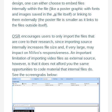
design, one can either choose to embed files
internally
within the file (like a poster graphic with fonts
and images saved in the
.ai
file itself) or linking to
them
externally
(the poster file is smaller as it links to
the files outside itself).
QSR
encourages users to only import the files that
are core to their research, since
importing source
internally increases file size and, if very large, may
impact on NVivo's
responsiveness
. An important
limitation of importing video files as external source,
however, is that it does not afford you the same
opportunities to code material that internal files do.
See the screengrabs below: