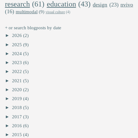
research
(61)
education
(43)
design
(23)
nvivo
(16)
multimodal
(9)
visual culture
(4)
+ or search blogposts by date
►
2026
(2)
►
2025
(9)
►
2024
(5)
►
2023
(6)
►
2022
(5)
►
2021
(5)
►
2020
(2)
►
2019
(4)
►
2018
(5)
►
2017
(3)
►
2016
(6)
►
2015
(4)