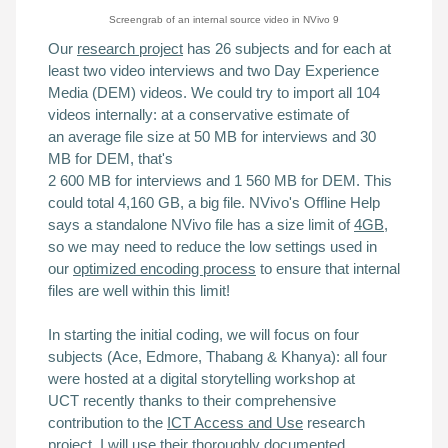
Screengrab of an
internal source
video in NVivo 9
Our
research project
has 26 subjects and
for each
at
least two video interviews and two Day Experience
Media (DEM) videos. We could try to import all 104
videos internally: at a conservative estimate of
an
average file size at 50 MB for interviews and 30
MB for DEM, that's
2 600 MB for interviews and 1 560 MB for DEM. This
could total 4,160 GB, a big file.
NVivo's Offline Help
says
a
standalone NVivo file has a size limit of
4GB
,
so we may need to reduce the low settings used in
our
optimized encoding process
to ensure that internal
files are well within this limit!
In starting the initial coding, we will focus on four
subjects (Ace, Edmore, Thabang & Khanya): all four
were hosted at a
digital storytelling workshop
at
UCT
recently
thanks to their comprehensive
contribution to the
ICT Access and Use
research
project. I will use their thoroughly documented