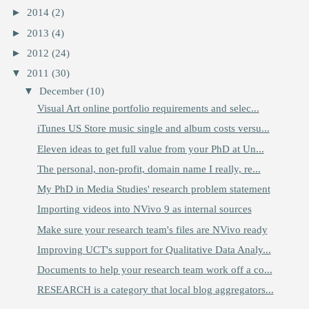
►
2014
(2)
►
2013
(4)
►
2012
(24)
▼
2011
(30)
▼
December
(10)
Visual Art online portfolio requirements and selec...
iTunes US Store music single and album costs versu...
Eleven ideas to get full value from your PhD at Un...
The personal, non-profit, domain name I really, re...
My PhD in Media Studies' research problem statement
Importing videos into NVivo 9 as internal sources
Make sure your research team's files are NVivo ready
Improving UCT's support for Qualitative Data Analy...
Documents to help your research team work off a co...
RESEARCH is a category that local blog aggregators...