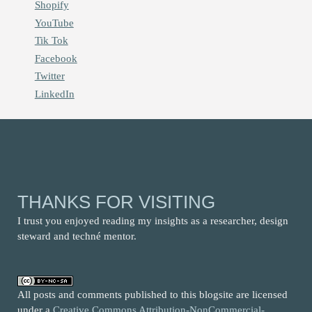
Shopify
YouTube
Tik Tok
Facebook
Twitter
LinkedIn
THANKS FOR VISITING
I trust you enjoyed reading my insights as a researcher, design
steward and techné mentor.
All posts and comments published to this blogsite are licensed
under a
Creative Commons Attribution-NonCommercial-