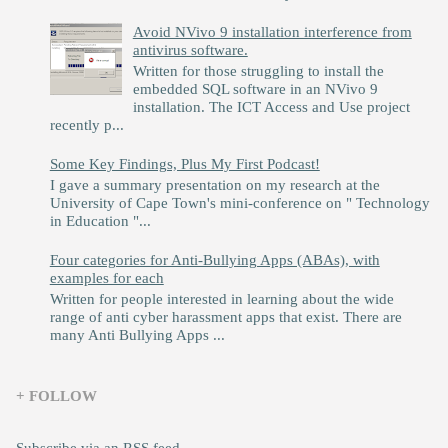
Avoid NVivo 9 installation interference from
antivirus software.
Written for those struggling to install the
embedded SQL software in an NVivo 9
installation. The ICT Access and Use project
recently p...
Some Key Findings, Plus My First Podcast!
I gave a summary presentation on my research at the
University of Cape Town's mini-conference on " Technology
in Education "...
Four categories for Anti-Bullying Apps (ABAs), with
examples for each
Written for people interested in learning about the wide
range of anti cyber harassment apps that exist. There are
many Anti Bullying Apps ...
+ FOLLOW