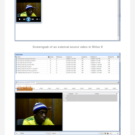
Screengrab of an e
xternal
source
video
in NVivo 9