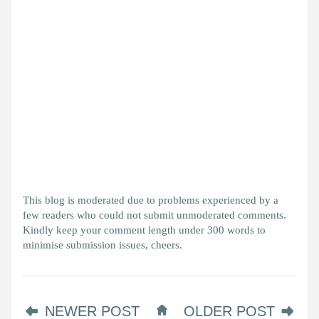
This blog is moderated due to problems experienced by a
few readers who could not submit unmoderated comments.
Kindly keep your comment length under 300 words to
minimise submission issues, cheers.
NEWER POST
OLDER POST