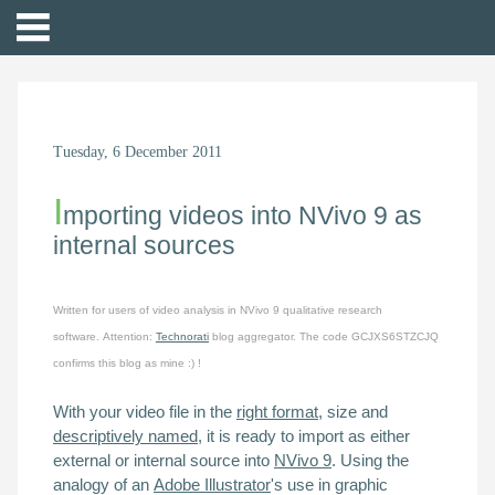
Tuesday, 6 December 2011
I
mporting videos into NVivo 9 as
internal sources
Written for users of
video analysis in
NVivo 9 qualitative research
software.
Attention:
Technorati
blog aggregator. The code GCJXS6STZCJQ
confirms this blog as mine :) !
With your video file in the
right format
, size and
descriptively named
, it is ready to import as either
external
or
internal
source into
NVivo 9
. Using the
analogy of an
Adobe Illustrator
's use in graphic