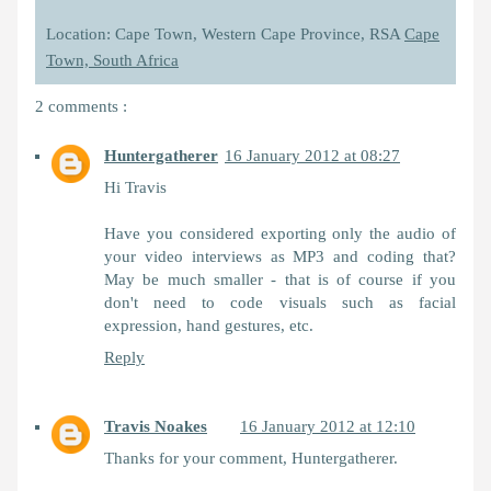
Location: Cape Town, Western Cape Province, RSA
Cape
Town, South Africa
2 comments :
Huntergatherer
16 January 2012 at 08:27
Hi Travis
Have you considered exporting only the audio of
your video interviews as MP3 and coding that?
May be much smaller - that is of course if you
don't need to code visuals such as facial
expression, hand gestures, etc.
Reply
Travis Noakes
16 January 2012 at 12:10
Thanks for your comment, Huntergatherer.