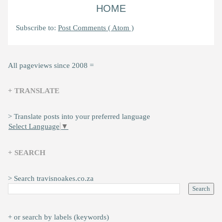
HOME
Subscribe to:
Post Comments ( Atom )
All pageviews since 2008 =
+ TRANSLATE
> Translate posts into your preferred language
Select Language
▼
+ SEARCH
> Search travisnoakes.co.za
+ or search by labels (keywords)