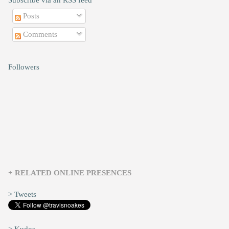
Subscribe via an RSS feed
Posts
Comments
Followers
+ RELATED ONLINE PRESENCES
> Tweets
> Kudos