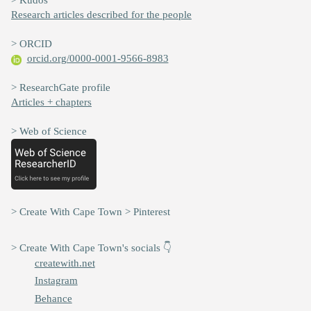
Research articles described for the people
> ORCID
orcid.org/0000-0001-9566-8983
> ResearchGate profile
Articles + chapters
> Web of Science
> Create With Cape Town > Pinterest
> Create With Cape Town's socials 👇
createwith.net
Instagram
Behance