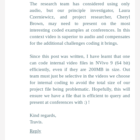
The research team has considered using only
audio, but our principle investigator, Laura
Czerniewicz, and project researcher, Cheryl
Brown, may need to present on the most
interesting coded examples at conferences. In this
context video is superior to audio and compensates
for the additional challenges coding it brings.
Since this post was written, I have learnt that one
can code internal video files in NVivo 9 (64 bit)
efficiently, even if they are 200MB in size. Out
team must just be selective in the videos we choose
for internal coding to avoid the total size of our
project file being problematic. Hopefully, this will
ensure we have a file that is efficient to query and
present at conferences with :) !
Kind regards,
Travis.
Reply