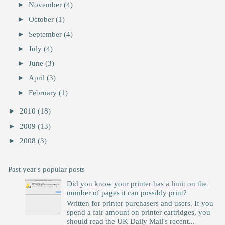
►
November
(4)
►
October
(1)
►
September
(4)
►
July
(4)
►
June
(3)
►
April
(3)
►
February
(1)
►
2010
(18)
►
2009
(13)
►
2008
(3)
Past year's popular posts
Did you know your printer has a limit on the
number of pages it can possibly print?
Written for printer purchasers and users. If you
spend a fair amount on printer cartridges, you
should read the UK Daily Mail's recent...