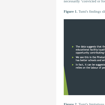
necessarily ‘convicted or fo
Figure 1.
Tumi's findings sl
Figure 2.
Tumi's limitations