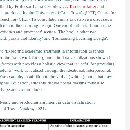
ded-learning data visualization course
'
, is to be published in
Edited by
Professor Laura Czerniewicz
,
Tasneem Jaffer
and
is produced by the University of Cape Town's (UCT)
Centre for
 Teaching
(CILT). Its compilation
aims
to catalyse a discussion
ce in online learning design. Our contribution falls under the
activities and processes'
section. The book's other two
eld, praxis and identity'
and
'Humanising Learning Design'.
to '
Exploring academic argument in information graphics
'
ed the
framework for argument in data visualizations
shown in
c framework provides a holistic view that is useful for providing
dents’ work as realised through the ideational, interpersonal,
For example, in addition to the verbal (written) mode that they
igher Education, students' digital poster designs must also
 shape and colour choices.
ysing and producing argument in data visualisation.
and Travis Noakes, 2021.