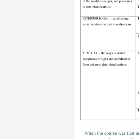
When the course was first i