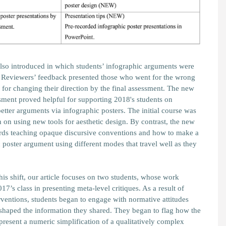
so introduced in which students’ infographic arguments were
. Reviewers’ feedback presented those who went for the wrong
 for changing their direction by the final assessment. The new
ment proved helpful for supporting 2018's students on
tter arguments via infographic posters. The initial course was
on using new tools for aesthetic design. By contrast, the new
ards teaching opaque discursive conventions and how to make a
 poster argument using different modes that travel well as they
 this shift, our article focuses on two students, whose work
17’s class in presenting meta-level critiques. As a result of
rventions, students began to engage with normative attitudes
t shaped the information they shared. They began to flag how the
present a numeric simplification of a qualitatively complex