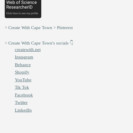
> Create With Cape Town > Pinterest
> Create With Cape Town's socials 👇
createwith.net
Instagram
Behance
Shopify
YouTube
Tik Tok
Facebook
Twitter
LinkedIn