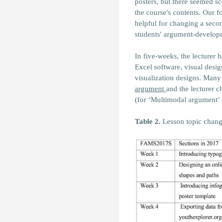
posters, but there seemed s
the course's contents. Our 
helpful for changing a seco
students' argument-develop
In five-weeks, the lecturer 
Excel software, visual desi
visualization designs. Man
argument
and the lecturer 
(for ‘Multimodal argument’ a
Table 2.
Lesson topic chang