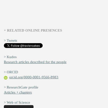
+ RELATED ONLINE PRESENCES
> Tweets
> Kudos
Research articles described for the people
> ORCID
orcid.org/0000-0001-9566-8983
> ResearchGate profile
Articles + chapters
> Web of Science