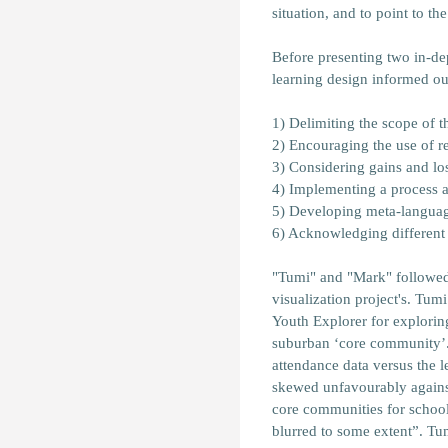
situation, and to point to t
Before presenting two in-de
learning design informed ou
1) Delimiting the scope of t
2) Encouraging the use of re
3) Considering gains and loss
4) Implementing a process 
5) Developing meta-languag
6) Acknowledging different 
"Tumi" and "Mark" followed d
visualization project's. Tumi
Youth Explorer for explorin
suburban ‘core community’. 
attendance data versus the 
skewed unfavourably against
core communities for school
blurred to some extent”. Tu