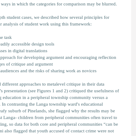
he ways in which the categories for comparison may be blurred.
pth student cases, we described how several principles for
r analysis of student work using this framework:
he task
adily accessible design tools
es in digital translations
approach for developing argument and encouraging reflection
es of critique and argument
audiences and the risks of sharing work as novices
ifferent approaches to metalevel critique in their data
’s presentation (see Figures 1 and 2) critiqued the usefulness of
g education in a peripheral township community versus a
In contrasting the Langa township ward's educational
leafy suburb of Pinelands, she flagged why the results may be
 Langa- children from peripheral communities often travel to
ing, so data for both core and peripheral communities “can be
mi also flagged that youth accused of contact crime were not