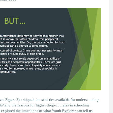
ee Figure 3) critiqued the statistics available for understanding
ts’ and the reasons for higher drop-out rates in schooling
explored the limitations of what Youth Explorer can tell us