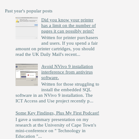
Past year's popular posts
Did you know your printer
has a limit on the number of
pages it can possibly print?
Written for printer purchasers
and users. If you spend a fair
amount on printer cartridges, you should
read the UK Daily Mail's recent...
Avoid NVivo 9 installation
interference from antivirus
software.
Written for those struggling to
install the embedded SQL
software in an NVivo 9 installation. The
ICT Access and Use project recently p...
Some Key Findings, Plus My First Podcast!
I gave a summary presentation on my
research at the University of Cape Town's
mini-conference on " Technology in
Education "...