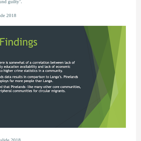
und guilty’.
ide 2018
 slide 2018