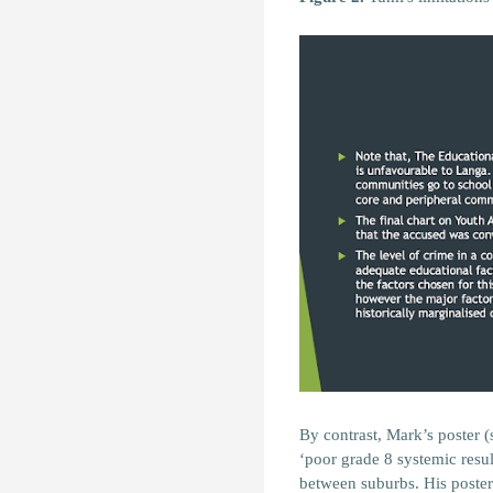
By contrast, Mark’s poster (s
‘poor grade 8 systemic resul
between suburbs. His poster 