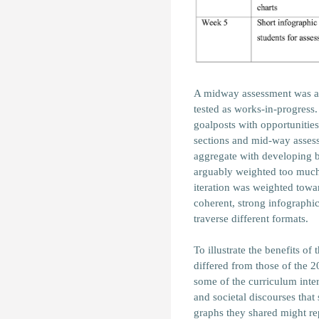
A midway assessment was al
tested as works-in-progress
goalposts with opportunities
sections and mid-way assess
aggregate with developing be
arguably weighted too much 
iteration was weighted tow
coherent, strong infographic
traverse different formats.
To illustrate the benefits of
differed from those of the 20
some of the curriculum inte
and societal discourses tha
graphs they shared might re