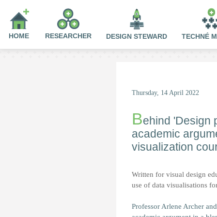
HOME
RESEARCHER
DESIGN STEWARD
TECHNÉ 
Thursday, 14 April 2022
B
ehind 'Design p
academic argumen
visualization cou
Written for visual design edu
use of data visualisations f
Professor Arlene Archer and