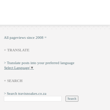
All pageviews since 2008 =
+ TRANSLATE
> Translate posts into your preferred language
Select Language
▼
+ SEARCH
> Search travisnoakes.co.za