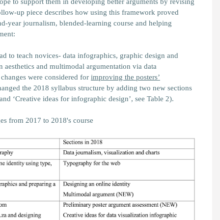
cope to support them in developing better arguments by revising
follow-up piece describes how using this framework proved
nd-year journalism, blended-learning course and helping
ment:
had to teach novices- data infographics, graphic design and
gn aesthetics and multimodal argumentation via data
y changes were considered for
improving the posters’
changed the 2018 syllabus structure by adding two new sections
nd ‘Creative ideas for infographic design’, see Table 2).
es from 2017 to 2018's course