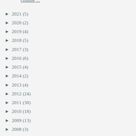
critique ...
►
2021
(5)
►
2020
(2)
►
2019
(4)
►
2018
(5)
►
2017
(3)
►
2016
(6)
►
2015
(4)
►
2014
(2)
►
2013
(4)
►
2012
(24)
►
2011
(30)
►
2010
(18)
►
2009
(13)
►
2008
(3)