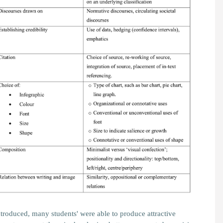
ntroduced, many students' were able to produce attractive