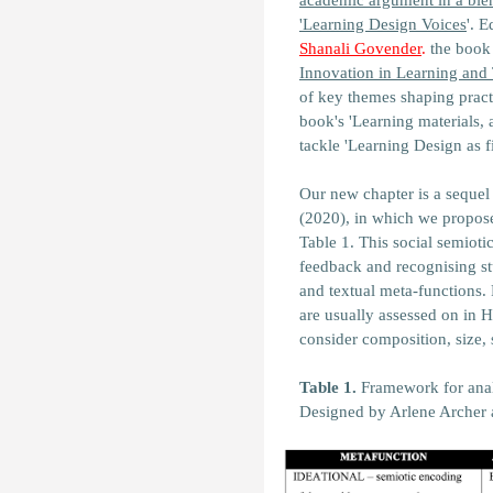
academic argument in a blen
'Learning Design Voices
'. 
Shanali Govender
.
the book 
Innovation in Learning and
of key themes shaping practi
book's '
Learning materials, 
tackle
'Learning Design as fi
Our new chapter is a sequel 
(2020), in which we propos
Table 1. This social semioti
feedback and recognising stu
and textual meta-functions. 
are usually assessed on in H
consider composition, size,
Table 1.
Framework for anal
Designed by Arlene Archer 