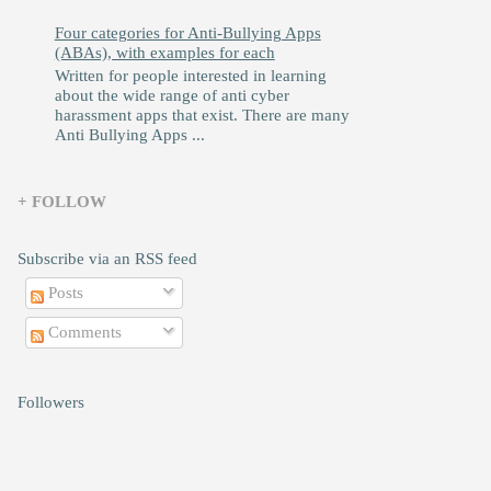
Four categories for Anti-Bullying Apps
(ABAs), with examples for each
Written for people interested in learning
about the wide range of anti cyber
harassment apps that exist. There are many
Anti Bullying Apps ...
+ FOLLOW
Subscribe via an RSS feed
Posts
Comments
Followers