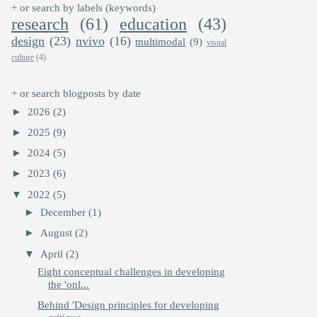
+ or search by labels (keywords)
research
(61)
education
(43)
design
(23)
nvivo
(16)
multimodal
(9)
visual
culture
(4)
+ or search blogposts by date
►
2026
(2)
►
2025
(9)
►
2024
(5)
►
2023
(6)
▼
2022
(5)
►
December
(1)
►
August
(2)
▼
April
(2)
Eight conceptual challenges in developing
the 'onl...
Behind 'Design principles for developing