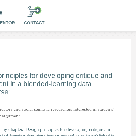
MENTOR
CONTACT
rinciples for developing critique and
t in a blended-learning data
rse'
cators and social semiotic researchers interested in students'
or argument.
 my chapter, '
Design principles for developing critique and