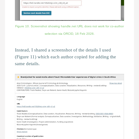
Figure 10. Screenshot showing handle.net URL does not work for co-author
selection via ORCID,
16 Feb 2026.
Instead, I shared a screenshot of the details I used
(Figure 11) which each author copied for adding the
same details.