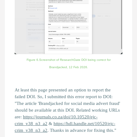
Figure 6.Screenshot of ResearchGate DOI being correct for
Brandjacked,
12 Feb 2026.
At least this page presented an option to report the
failed DOI. So, I submitted this error report to DOI:
"The article 'Brandjacked for social media advert fraud'
should be available at this DOI. Related working URLs
are:
https://journals.co.za/doi/10.10520/ejc-
crim_v38_n3_a2
&
https://hdl.handle.net/10520/ejc-
crim_v38_n3_a2
. Thanks in advance for fixing this."