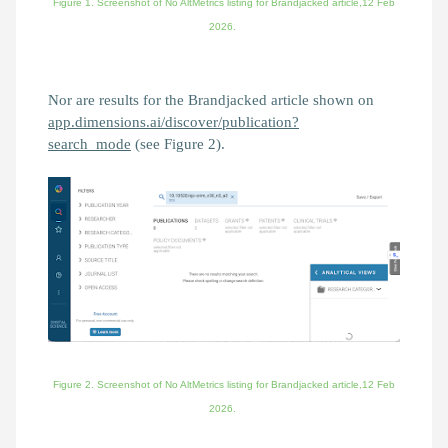
Figure 1. Screenshot of No AltMetrics listing for
Brandjacked
article,12 Feb
2026.
Nor are results for the Brandjacked article shown on
app.dimensions.ai/discover/publication?
search_mode
(see Figure 2).
Figure 2. Screenshot of
No AltMetrics listing for
Brandjacked
article,
12 Feb
2026.