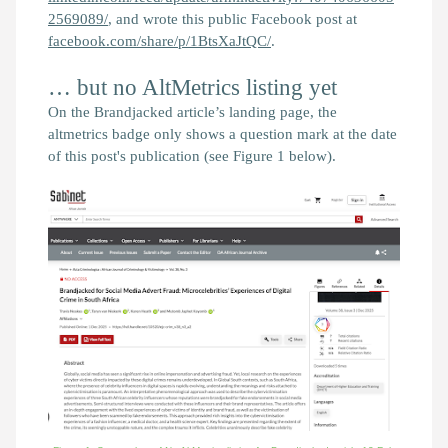
2569089/
, and wrote this public Facebook post at
facebook.com/share/p/1BtsXaJtQC/
.
… but no AltMetrics listing yet
On the
Brandjacked
article’s landing page, the
altmetrics badge only shows a question mark at the date
of this post's publication (see Figure 1 below).