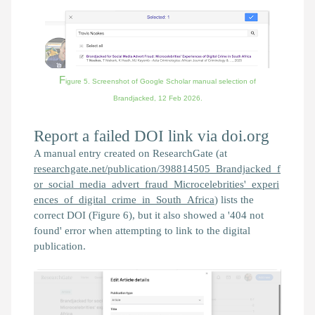
F
igure 5. Screenshot of Google Scholar manual selection of
Brandjacked,
12 Feb 2026.
Report a failed DOI link via doi.org
A manual entry created on ResearchGate (at
researchgate.net/publication/398814505_Brandjacked_f
or_social_media_advert_fraud_Microcelebrities'_experi
ences_of_digital_crime_in_South_Africa
) lists the
correct DOI (Figure 6), but it also showed a '404 not
found' error when attempting to link to the digital
publication.