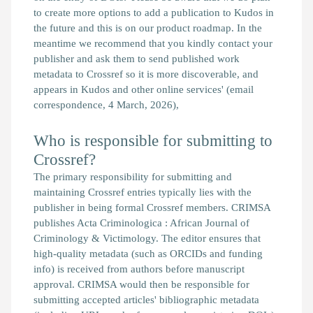
to create more options to add a publication to Kudos in
the future and this is on our product roadmap. In the
meantime we recommend that you kindly contact your
publisher and ask them to send published work
metadata to Crossref so it is more discoverable, and
appears in Kudos and other online services'
(email
correspondence, 4 March, 2026),
Who is responsible for submitting to
Crossref?
The primary responsibility for submitting and
maintaining Crossref entries typically lies with the
publisher in being formal Crossref members. CRIMSA
publishes Acta Criminologica : African Journal of
Criminology & Victimology. The editor ensures that
high-quality metadata (such as ORCIDs and funding
info) is received from authors before manuscript
approval. CRIMSA would then be responsible for
submitting accepted articles' bibliographic metadata