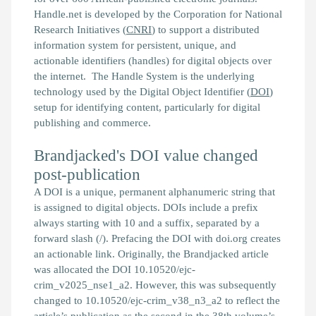
Handle.net is developed by the Corporation for National
Research Initiatives (
CNRI
) to support a distributed
information system for persistent, unique, and
actionable identifiers (handles) for digital objects over
the internet. The Handle System is the underlying
technology used by the Digital Object Identifier (
DOI
)
setup for identifying content, particularly for digital
publishing and commerce.
Brandjacked's DOI value changed
post-publication
A DOI is a unique, permanent alphanumeric string that
is assigned to digital objects. DOIs include a prefix
always starting with 10 and a suffix, separated by a
forward slash (/). Prefacing the DOI with doi.org creates
an actionable link. Originally, the
Brandjacked
article
was allocated the DOI 10.10520/ejc-
crim_v2025_nse1_a2. However, this was subsequently
changed to 10.10520/ejc-crim_v38_n3_a2 to reflect the
article’s publication as the second in the 38th volume’s