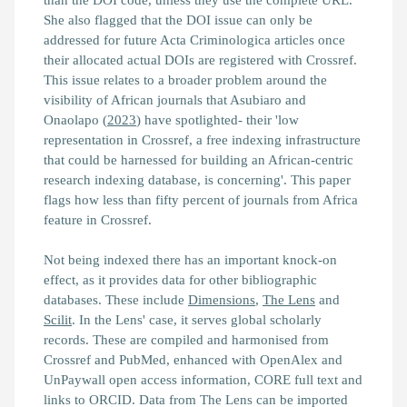
She also flagged that the DOI issue can only be
addressed for future Acta Criminologica articles once
their allocated actual DOIs are registered with Crossref.
This issue relates to a broader problem around the
visibility of African journals that Asubiaro and
Onaolapo (
2023
) have spotlighted- their
'low
representation in Crossref, a free indexing infrastructure
that could be harnessed for building an African‐centric
research indexing database, is concerning'.
This paper
flags how less than fifty percent of journals from Africa
feature in Crossref.
Not being indexed there has an important knock-on
effect, as it provides data for other bibliographic
databases. These include
Dimensions
,
The Lens
and
Scilit
. In the Lens' case, it serves global scholarly
records. These are compiled and harmonised from
Crossref and PubMed, enhanced with OpenAlex and
UnPaywall open access information, CORE full text and
links to ORCID. Data from The Lens can be imported