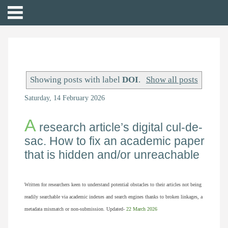
Showing posts with label
DOI
.
Show all posts
Saturday, 14 February 2026
A
research article’s digital cul-de-
sac. How to fix an academic paper
that is hidden and/or unreachable
Written for researchers keen to understand potential obstacles to their articles not being
readily searchable via academic indexes and search engines thanks to broken linkages, a
metadata mismatch or non-submission. Updated-
22
March 2026