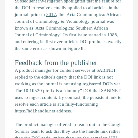
Subsequent investigation spotlighted that the failure for
the DOI to resolve actually applied to all articles in the
journal: prior to
2017
, the 'Acta Criminologica: African
Journal of Criminology & Victimology' journal was
known as 'Acta Criminologica: Southern African
Journal of Criminology'. Its first issue started in 1988,
and entering its first ever article's DOI produces exactly
the same error as shown in Figure 8.
Feedback from the publisher
A product manager for content services at SABINET
replied to the editor's query that the DOI link is not
working as the journal is not using registered DOIs yet.
The 10.10520 prefix is a "dummy" DOI that SABINET
uses to ingest content. By contrast, the persistent link to
resolve each article is at a fully-functioning
https://hdl.handle.net address.
The product manager offered to reach out to the Google
Scholar team to ask that they use the handle link rather
than the DOI code, unless they use the complete URL.