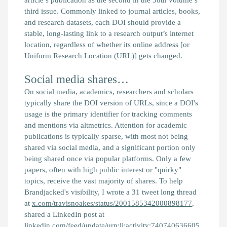
third issue. Commonly linked to journal articles, books,
and research datasets, each DOI should provide a
stable, long-lasting link to a research output’s internet
location, regardless of whether its online address [or
Uniform Research Location (URL)] gets changed.
Social media shares…
On social media, academics, researchers and scholars
typically share the DOI version of URLs, since a DOI's
usage is the primary identifier for tracking comments
and mentions via altmetrics. Attention for academic
publications is typically sparse, with most not being
shared via social media, and a significant portion only
being shared once via popular platforms. Only a few
papers, often with high public interest or "quirky"
topics, receive the vast majority of shares. To help
Brandjacked's visibility, I wrote a 31 tweet long thread
at
x.com/travisnoakes/status/2001585342000898177
,
shared a LinkedIn post at
linkedin.com/feed/update/urn:li:activity:740740636605