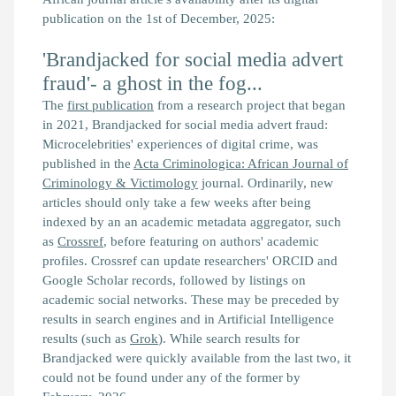
publication on the 1st of December, 2025:
'Brandjacked for social media advert
fraud'- a ghost in the fog...
The
first publication
from a research project that began
in 2021,
Brandjacked for social media advert fraud:
Microcelebrities' experiences of digital crime,
was
published in the
Acta Criminologica: African Journal of
Criminology & Victimology
journal. Ordinarily, new
articles should only take a few weeks after being
indexed by an an academic metadata aggregator, such
as
Crossref
, before featuring on authors' academic
profiles. Crossref can update researchers' ORCID and
Google Scholar records, followed by listings on
academic social networks. These may be preceded by
results in search engines and in Artificial Intelligence
results (such as
Grok
). While search results for
Brandjacked
were quickly available from the last two, it
could not be found under any of the former by