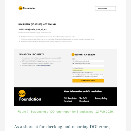
Figure 7. Screenshot of DOI error report for Brandjacked, 12 Feb 2026.
As a shortcut for checking-and-reporting DOI errors,