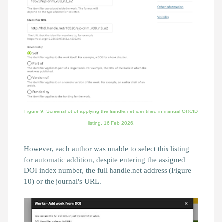
Figure 9. Screenshot of applying the handle.net identified in manual ORCID
listing,
16 Feb 2026.
However, each author was unable to select this listing
for automatic addition, despite entering the assigned
DOI index number, the full handle.net address (Figure
10) or the journal's URL.