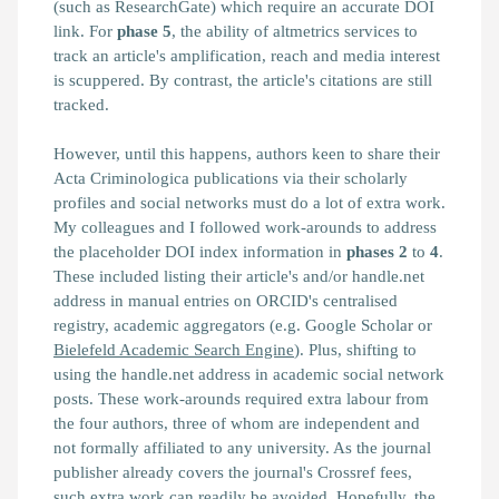
(such as ResearchGate) which require an accurate DOI
link. For
phase 5
, the ability of altmetrics services to
track an article's amplification, reach and media interest
is scuppered. By contrast, the article's citations are still
tracked.
However, until this happens, authors keen to share their
Acta Criminologica publications via their scholarly
profiles and social networks must do a lot of extra work.
My colleagues and I followed work-arounds to address
the placeholder DOI index information in
phases
2
to
4
.
These included listing their article's and/or handle.net
address in manual entries on ORCID's centralised
registry, academic aggregators (e.g. Google Scholar or
Bielefeld Academic Search Engine
). Plus, shifting to
using the handle.net address in academic social network
posts. These work-arounds required extra labour from
the four authors, three of whom are independent and
not formally affiliated to any university. As the journal
publisher already covers the journal's Crossref fees,
such extra work can readily be avoided. Hopefully, the