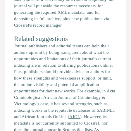
journal will put aside the resources necessary for
generating the required XML metadata, and for
depositing its full archive, plus new publications via
Crossref's
record manager
.
Related suggestions
Journal publishers and editorial teams can help their
authors upfront by being transparent about what the
opportunities and limitations of their journal's current
indexing are in relation to sharing publications online.
Plus, publishers should provide advice to authors for
how these strengths and weaknesses support, or limit,
the online visibility and potential amplification
opportunities for their new works. For example, in Acta
Criminologica : African Journal of Criminology &
Victimology's case, it has several strengths, such as
indexing works in the reputable databases of SABINET
and African Journals OnLine (
AJOL
). However, its
metadata is not currently submitted to Crossref, nor
does the journal appear in
Scopus
title lists. As