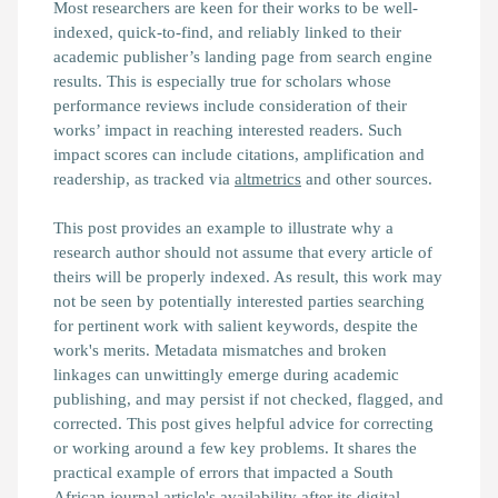
Most researchers are keen for their works to be well-
indexed, quick-to-find, and reliably linked to their
academic publisher’s landing page from search engine
results. This is especially true for scholars whose
performance reviews include consideration of their
works’ impact in reaching interested readers. Such
impact scores can include citations, amplification and
readership, as tracked via
altmetrics
and other sources.
This post provides an example to illustrate why a
research author should not assume that every article of
theirs will be properly indexed. As result, this work may
not be seen by potentially interested parties searching
for pertinent work with salient keywords, despite the
work's merits. Metadata mismatches and broken
linkages can unwittingly emerge during academic
publishing, and may persist if not checked, flagged, and
corrected. This post gives helpful advice for correcting
or working around a few key problems. It shares the
practical example of errors that impacted a South
African journal article's availability after its digital