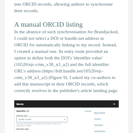
into ORCID records, allowing authors to synchronise
their records.
A manual ORCID listing
In the absence of such synchronisation for
Brandjacked
,
I could not select a DOI or handle.net address in
ORCID for automatically linking
to my record. Instead,
I created a manual one. Its entry route provided an
option to define both the DOI's 'identifier value'
(10520/ejc-crim_v38_n3_a2) and the full identifier
URL's address (https://hdl.handle.net/10520/ejc-
crim_v38_n3_a2) (Figure 9). I asked my co-authors to
add this manuscript to their ORCID records, which
correctly resolves to the publisher's article landing page.