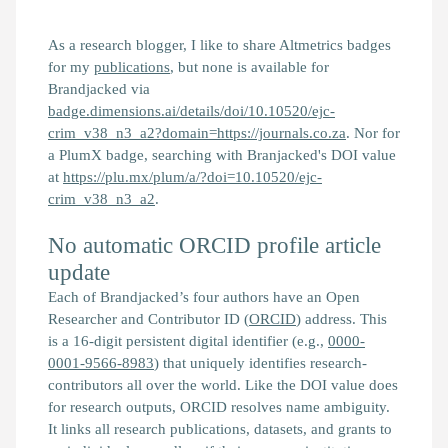
As a research blogger, I like to share Altmetrics badges
for my
publications
, but none is available for
Brandjacked
via
badge.dimensions.ai/details/doi/10.10520/ejc-
crim_v38_n3_a2?domain=https://journals.co.za
. Nor for
a PlumX badge, searching with
Branjacked
's DOI value
at
https://plu.mx/plum/a/?doi=10.10520/ejc-
crim_v38_n3_a2
.
No automatic ORCID profile article
update
Each of
Brandjacked
’s four authors have an Open
Researcher and Contributor ID (
ORCID
) address. This
is a 16-digit persistent digital identifier (e.g.,
0000-
0001-9566-8983
) that uniquely identifies research-
contributors all over the world. Like the DOI value does
for research outputs, ORCID resolves name ambiguity.
It links all research publications, datasets, and grants to