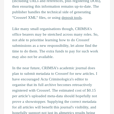
(including URLs and references, plus registering DOIs),
then ensuring this information remains up-to-date. The
publisher handles the technical side of generating
"Crossref XML" files, or using
deposit tools
.
Like many small organisations though, CRIMSA's
office bearers may be stretched across many roles. So,
not able to prioritise learning how to do Crossref
submissions as a new responsibility, let alone find the
time to do them. The extra funds to pay for such work
may also not be available.
In the near future, CRIMSA's academic journal does
plan to submit metadata to Crossref for new articles. I
have encouraged Acta Criminologica's editor to
organise that its full archive becomes retroactively
registered with Crossref. The estimated cost of $0.15
per article’s uploaded meta-data should hopefully not
prove a showstopper. Supplying the correct metadata
for all articles will benefit this journal's visibility, and
hopefully support not just its altmetrics results being