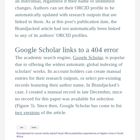
an individual, regardless if their name or institution
changes. Authors can set their ORCID profile to be
automatically updated with research outputs that are
linked to them. As at this post’s publication date, the
Brandjacked
article had not automatically been linked
to any of its authors’ ORCID profiles.
Google Scholar links to a 404 error
The academic search engine,
Google Scholar
, is popular
due to offering the widest automatic global indexing of
scholars' works. Its account holders can create manual
entries for their research outputs, or select pre-existing
records featuring their author name. In
Brandjacked
’s
case, I created a manual record in late December, since
no record for this paper was available for selection
(Figure 3). Since then, Google Scholar has come to list
two versions
of the article.