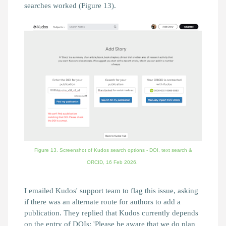
searches worked (Figure 13).
Figure 13. Screenshot of Kudos search options - DOI, text search &
ORCID,
16 Feb 2026.
I emailed Kudos' support team to flag this issue, asking
if there was an alternate route for authors to add a
publication. They replied that Kudos currently depends
on the entry of DOIs:
'Please be aware that we do plan