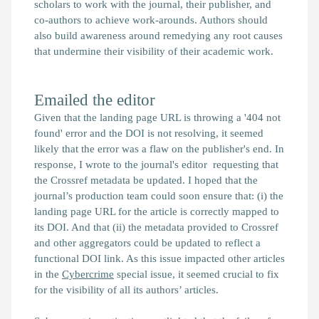
scholars to work with the journal, their publisher, and
co-authors to achieve work-arounds. Authors should
also build awareness around remedying any root causes
that undermine their visibility of their academic work.
Emailed the editor
Given that the landing page URL is throwing a '404 not
found' error and the DOI is not resolving, it seemed
likely that the error was a flaw on the publisher's end. In
response, I wrote to the journal's editor requesting that
the Crossref metadata be updated. I hoped that the
journal’s production team could soon ensure that: (i) the
landing page URL for the article is correctly mapped to
its DOI. And that (ii) the metadata provided to Crossref
and other aggregators could be updated to reflect a
functional DOI link. As this issue impacted other articles
in the
Cybercrime
special issue, it seemed crucial to fix
for the visibility of all its authors’ articles.