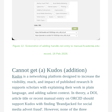
Figure 12. Screenshot of adding handle.net entry to manual Academia.edu
record,
16 Feb 2026.
Cannot get (a) Kudos (addition)
Kudos
is a networking platform designed to increase the
visibility, reach, and impact of published research It
supports scholars with explaining their work in plain
language, and adding salient context. In theory, a DOI,
article title or recent manual entry on ORCID should
support Kudos with finding 'Brandjacked for social
media advert fraud'. However, none of the three