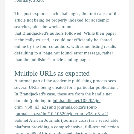
February, 2026.
This post explores such challenges, the root cause of the
article not being be properly indexed for academic
searches, plus the work-arounds
that
Brandjacked's
authors followed. While their paper
technically existed, it could not efficiently be shared
online by the four co-authors, with some listing results
defaulting to a 'page not found' error message, rather
than the publisher's article landing page:
Multiple URLs as expected
A normal part of the academic publishing process sees
several URLs being created for a particular publication.
In
Brandjacked
's case, these are from the handle.net
domain (pointing to
hdl.handle.net/10520/ejc-
crim_v38_n3_a2
) and journals.co.za's (onto
journals.co.za/doi/10.10520/ejc-crim_v38_n3_a2
).
Sabinet African Journals (
journals.co.za
) is a searchable
platform providing a comprehensive, full-text collection
for over 600 African-published electronic journals.