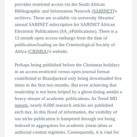
provides restricted access via the South African
Bibliographic and Information Network (
SABINET
)'s
archives. These are available via university libraries’
annual SABINET subscription for SABINET African
Electronic Publications (SA_ePublications). There is a
12-month open access embargo from the date of
publication/loading on the Criminological Society of
Africa (
CRIMSA
)’s website.
Perhaps being published before the Christmas holidays
in an access-restricted versus open-journal format
contributed to
Brandjacked
only being downloaded five
times in the first two months. But even achieving that
readership is not been helped by a ghost-listing amidst a
heavy stream of academic publications. As Trend MD
reports
, nearly 8,000 research articles are published
each day. In this flood of information, the visibility of
our niche publication is hampered through not being
indexed in aggregators for academic (meta-)data or
authorial content registries. Consequently, it is vital for