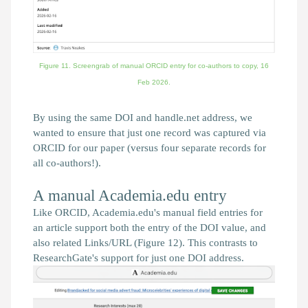
Figure 11. Screengrab of manual ORCID entry for co-authors to copy,
16
Feb 2026.
By using the same DOI and handle.net address, we
wanted to ensure that just one record was captured via
ORCID for our paper (versus four separate records for
all co-authors!).
A manual Academia.edu entry
Like ORCID, Academia.edu's manual field entries for
an article support both the entry of the DOI value, and
also related Links/URL (Figure 12). This contrasts to
ResearchGate's support for just one DOI address.