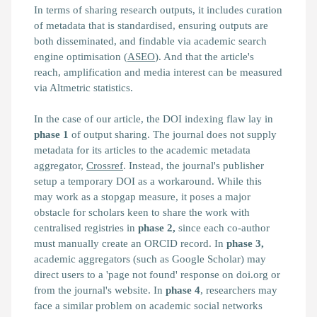
In terms of sharing research outputs, it includes curation
of metadata that is standardised, ensuring outputs are
both disseminated, and findable via academic search
engine optimisation (
ASEO
). And that the article's
reach, amplification and media interest can be measured
via Altmetric statistics.
In the case of our article, the DOI indexing flaw lay in
phase 1
of output sharing. The journal does not supply
metadata for its articles to the academic metadata
aggregator,
Crossref
. Instead, the journal's publisher
setup a temporary DOI as a workaround. While this
may work as a stopgap measure, it poses a major
obstacle for scholars keen to share the work with
centralised registries in
phase 2,
since each co-author
must manually create an ORCID record. In
phase 3,
academic aggregators (such as Google Scholar) may
direct users to a 'page not found' response on doi.org or
from the journal's website. In
phase 4
, researchers may
face a similar problem on academic social networks