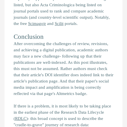
listed, but also Acta Criminologica being listed on
journal portals used to rank and compare academic
journals (and country-level scientific output). Notably,
the free
Scimagojr
and
Scilit
portals.
Conclusion
After overcoming the challenges of review, revisions,
and achieving a digital publication, academic authors
may face a new challenge- following up that their
publications are well-indexed. As this post illustrates,
this must not be assumed. Rather authors must check
that their article's DOI identifier does indeed link to their
article's publication page. And that their paper's social
media impact and amplification is being correctly
reflected via that page's Altmetrics badge.
If there is a problem, it is most likely to be taking place
in the earliest phase of the Research Data Lifecycle
(
RDLC
)- this broad concept is used to describe the
"cradle-to-grave" journey of research data: